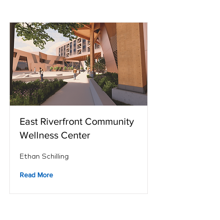
East Riverfront Community
Wellness Center
Ethan Schilling
Read More