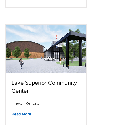
Lake Superior Community
Center
Trevor Renard
Read More