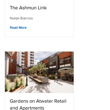
The Ashmun Link
Nolan Barrios
Read More
Gardens on Atwater Retail
and Apartments