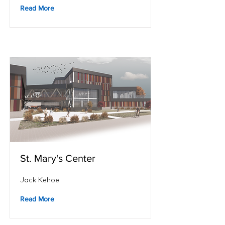
Read More
St. Mary's Center
Jack Kehoe
Read More