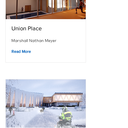
Union Place
Marshall Nathan Meyer
Read More