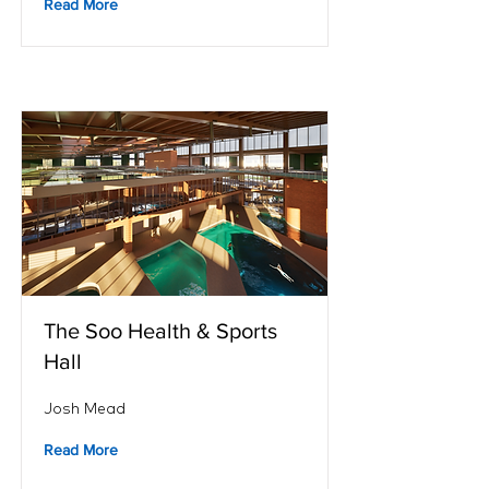
Read More
The Soo Health & Sports
Hall
Josh Mead
Read More