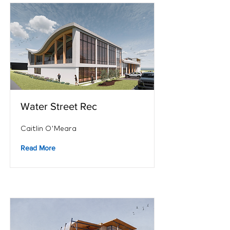
Water Street Rec
Caitlin O'Meara
Read More