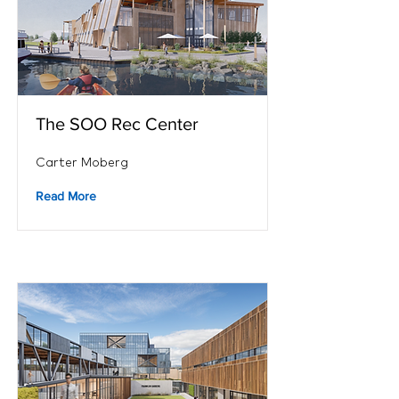
The SOO Rec Center
Carter Moberg
Read More