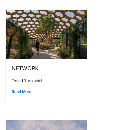
NETWORK
David Yoskovich
Read More