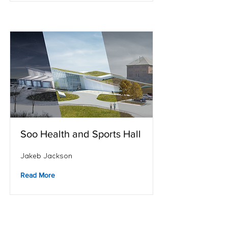
Soo Health and Sports Hall
Jakeb Jackson
Read More