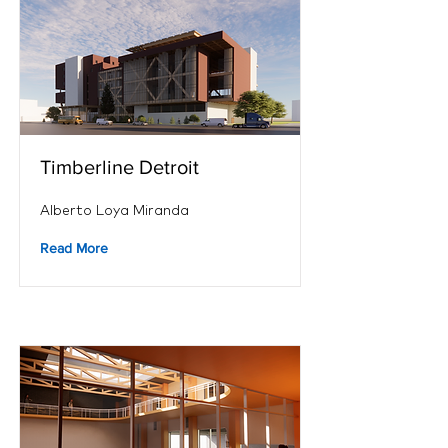
Timberline Detroit
Alberto Loya Miranda
Read More