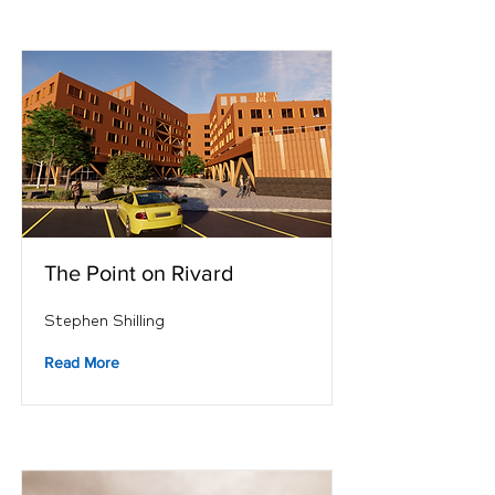
The Point on Rivard
Stephen Shilling
Read More