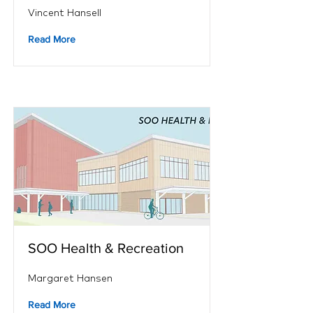
Vincent Hansell
Read More
SOO Health & Recreation
Margaret Hansen
Read More