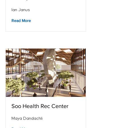
Ian Janus
Read More
Soo Health Rec Center
Maya Dandachli