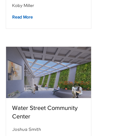
Koby Miller
Read More
Water Street Community
Center
Joshua Smith