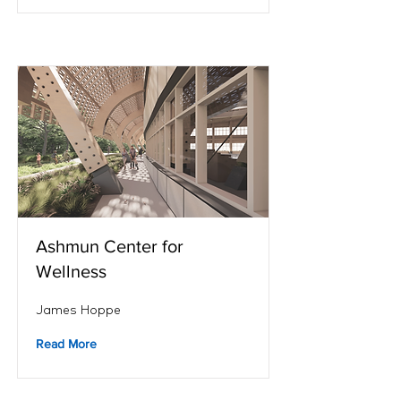
Ashmun Center for
Wellness
James Hoppe
Read More