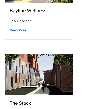
Bayline Wellness
Leo Georges
Read More
The Stack