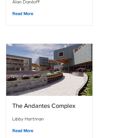
Alan Daniloff
Read More
The Andantes Complex
Libby Hartman
Read More