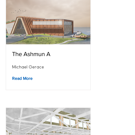
The Ashmun A
Michael Gerace
Read More