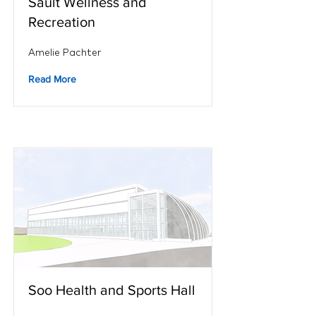
Sault Wellness and
Recreation
Amelie Pachter
Read More
Soo Health and Sports Hall