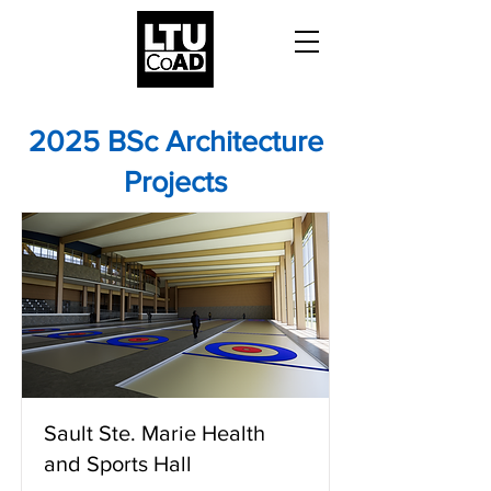
2025 BSc Architecture
Projects
Sault Ste. Marie Health
and Sports Hall