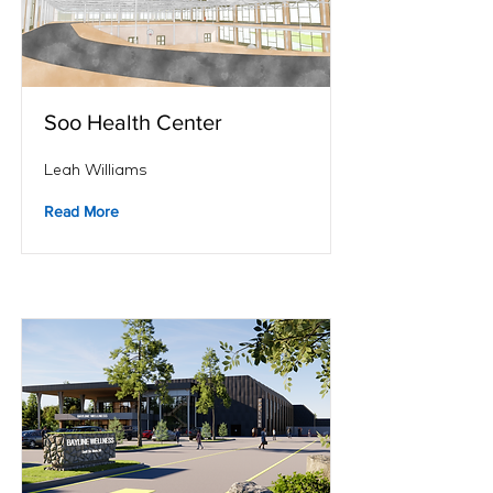
Soo Health Center
Leah Williams
Read More