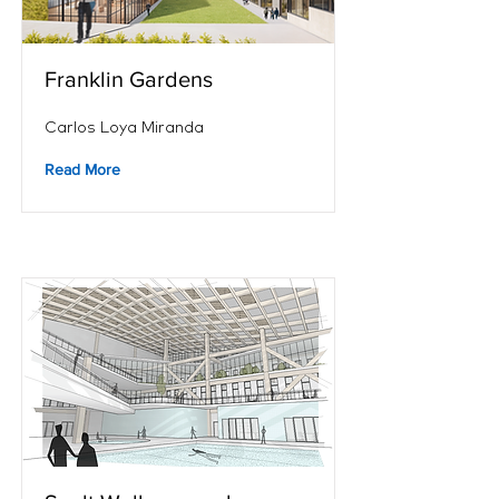
Franklin Gardens
Carlos Loya Miranda
Read More