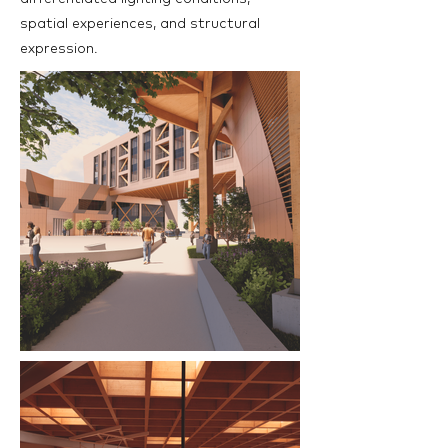
spatial experiences, and structural
expression.