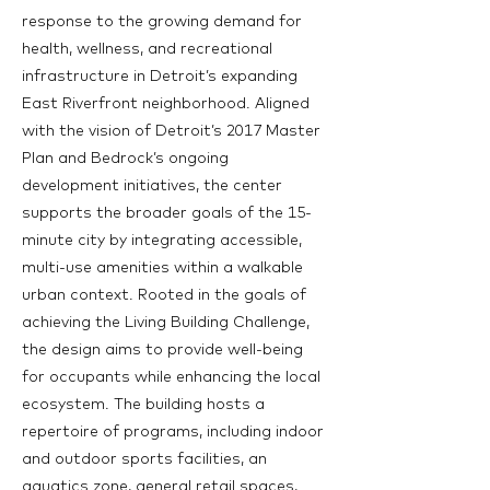
response to the growing demand for
health, wellness, and recreational
infrastructure in Detroit’s expanding
East Riverfront neighborhood. Aligned
with the vision of Detroit’s 2017 Master
Plan and Bedrock’s ongoing
development initiatives, the center
supports the broader goals of the 15-
minute city by integrating accessible,
multi-use amenities within a walkable
urban context. Rooted in the goals of
achieving the Living Building Challenge,
the design aims to provide well-being
for occupants while enhancing the local
ecosystem. The building hosts a
repertoire of programs, including indoor
and outdoor sports facilities, an
aquatics zone, general retail spaces,