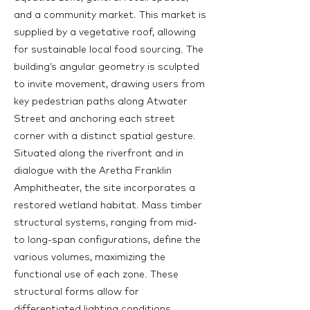
and a community market. This market is
supplied by a vegetative roof, allowing
for sustainable local food sourcing. The
building’s angular geometry is sculpted
to invite movement, drawing users from
key pedestrian paths along Atwater
Street and anchoring each street
corner with a distinct spatial gesture.
Situated along the riverfront and in
dialogue with the Aretha Franklin
Amphitheater, the site incorporates a
restored wetland habitat. Mass timber
structural systems, ranging from mid-
to long-span configurations, define the
various volumes, maximizing the
functional use of each zone. These
structural forms allow for
differentiated lighting conditions,