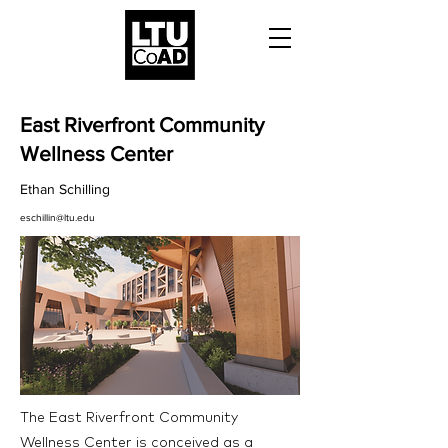
East Riverfront Community
Wellness Center
Ethan Schilling
eschillin@ltu.edu
The East Riverfront Community
Wellness Center is conceived as a