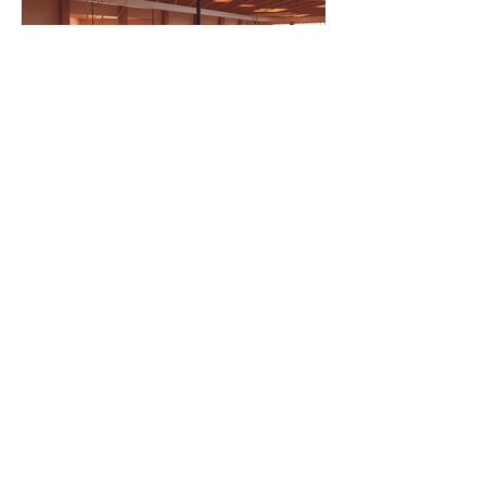
Major
BSc Architecture
Department
Architecture
LTU Home