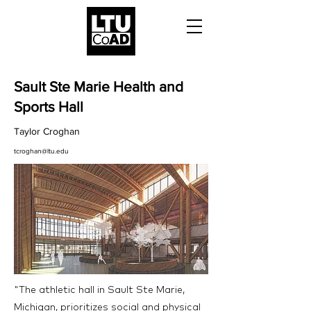
Sault Ste Marie Health and
Sports Hall
Taylor Croghan
tcroghan@ltu.edu
"The athletic hall in Sault Ste Marie,
Michigan, prioritizes social and physical