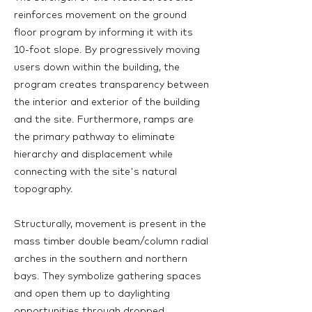
reinforces movement on the ground
floor program by informing it with its
10-foot slope. By progressively moving
users down within the building, the
program creates transparency between
the interior and exterior of the building
and the site. Furthermore, ramps are
the primary pathway to eliminate
hierarchy and displacement while
connecting with the site's natural
topography.
Structurally, movement is present in the
mass timber double beam/column radial
arches in the southern and northern
bays. They symbolize gathering spaces
and open them up to daylighting
opportunities through dropped