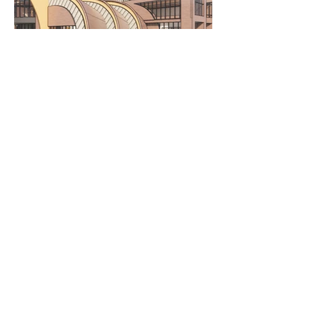
Major
BSc Architecture
Department
Architecture