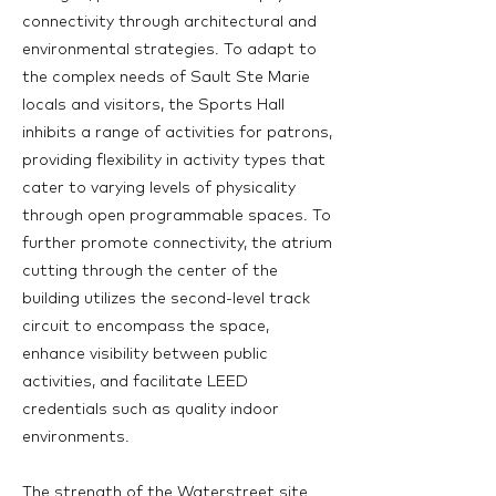
connectivity through architectural and
environmental strategies. To adapt to
the complex needs of Sault Ste Marie
locals and visitors, the Sports Hall
inhibits a range of activities for patrons,
providing flexibility in activity types that
cater to varying levels of physicality
through open programmable spaces. To
further promote connectivity, the atrium
cutting through the center of the
building utilizes the second-level track
circuit to encompass the space,
enhance visibility between public
activities, and facilitate LEED
credentials such as quality indoor
environments.
The strength of the Waterstreet site