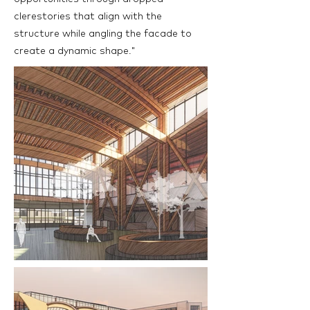
clerestories that align with the
structure while angling the facade to
create a dynamic shape."