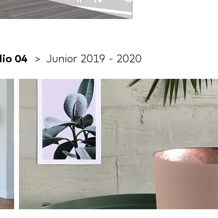
udio 04
> Junior 2019 - 2020