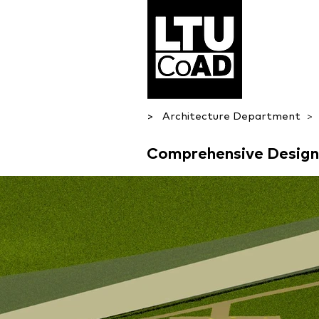
> Architecture Department
> 
Comprehensive Desig