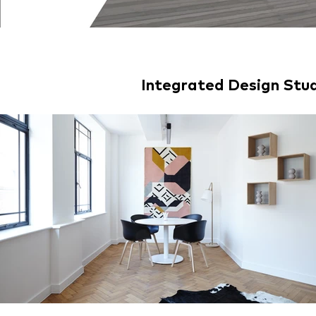
Integrated Design St