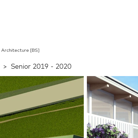
Architecture [BS]
n
> Senior 2019 - 2020