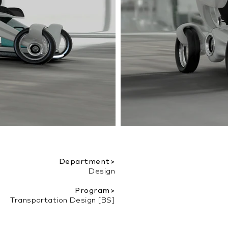
Department>
Design
Program>
Transportation Design [BS]