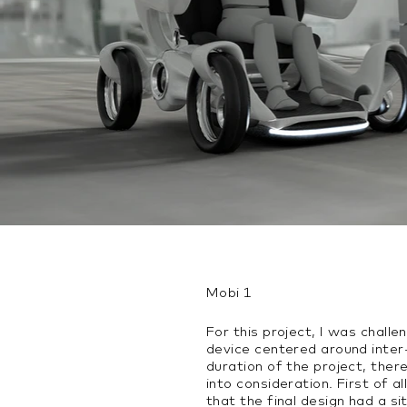
Mobi 1
For this project, I was challe
device centered around inter-
duration of the project, ther
into consideration. First of a
that the final design had a si