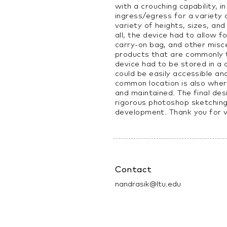
with a crouching capability, i
ingress/egress for a variety
variety of heights, sizes, and 
all, the device had to allow f
carry-on bag, and other misc
products that are commonly ta
device had to be stored in a
could be easily accessible an
common location is also whe
and maintained. The final de
rigorous photoshop sketchin
development. Thank you for 
Contact
nandrasik@ltu.edu