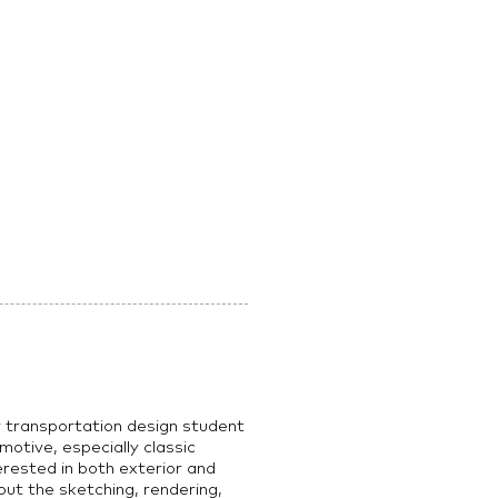
r transportation design student
motive, especially classic
erested in both exterior and
out the sketching, rendering,