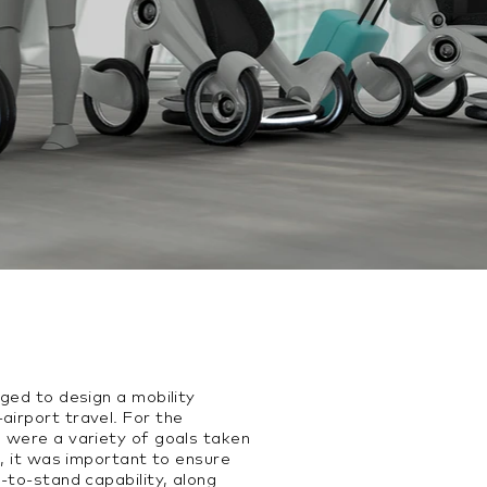
nged to design a mobility
airport travel. For the
e were a variety of goals taken
ll, it was important to ensure
t-to-stand capability, along