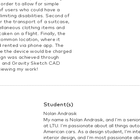
n order to allow for simple
 of users who could have a
limiting disabilities. Second of
or the transport of a suitcase,
ellaneous clothing items and
ken on a flight. Finally, the
 common location, where it
d rented via phone app. The
re the device would be charged
sign was achieved through
g and Gravity Sketch CAD
viewing my work!
Student(s)
Nolan Andrasik
My name is Nolan Andrasik, and I’m a senio
at LTU. I’m passionate about all things auto
American cars. As a design student, I’m int
interior design, and I’m most passionate ab