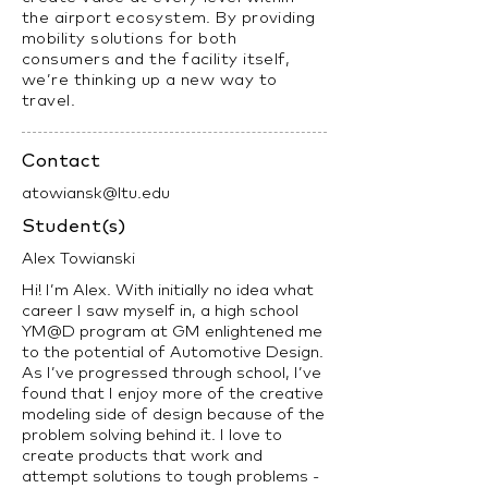
the airport ecosystem. By providing
mobility solutions for both
consumers and the facility itself,
we’re thinking up a new way to
travel.
Contact
atowiansk@ltu.edu
Student(s)
Alex Towianski
Hi! I’m Alex. With initially no idea what
career I saw myself in, a high school
YM@D program at GM enlightened me
to the potential of Automotive Design.
As I’ve progressed through school, I’ve
found that I enjoy more of the creative
modeling side of design because of the
problem solving behind it. I love to
create products that work and
attempt solutions to tough problems -