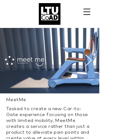
MeetMe
Tasked to create a new Car-to-
Gate experience focusing on those
with limited mobility, MeetMe
creates a service rather than just a
product to alleviate pain points and
create value at every level within