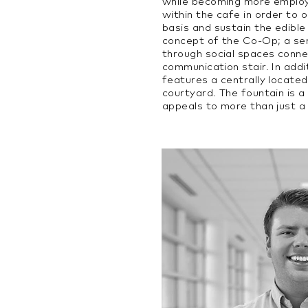
while becoming more employ
within the cafe in order to 
basis and sustain the edible 
concept of the Co-Op; a sen
through social spaces conne
communication stair. In addi
features a centrally located
courtyard. The fountain is a
appeals to more than just a 