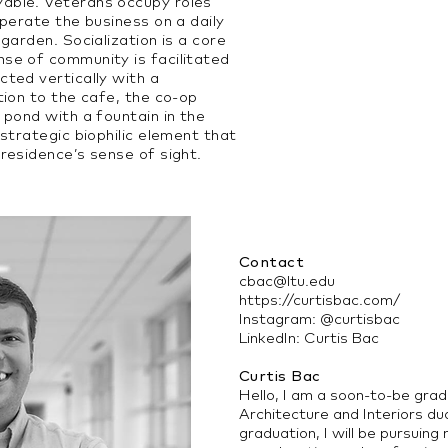
able. Veterans occupy roles
operate the business on a daily
garden. Socialization is a core
se of community is facilitated
cted vertically with a
tion to the cafe, the co-op
 pond with a fountain in the
 strategic biophilic element that
residence’s sense of sight.
Contact
cbac@ltu.edu
https://curtisbac.com/
Instagram: @curtisbac
LinkedIn: Curtis Bac
Curtis Bac
Hello, I am a soon-to-be gra
Architecture and Interiors d
graduation, I will be pursuin