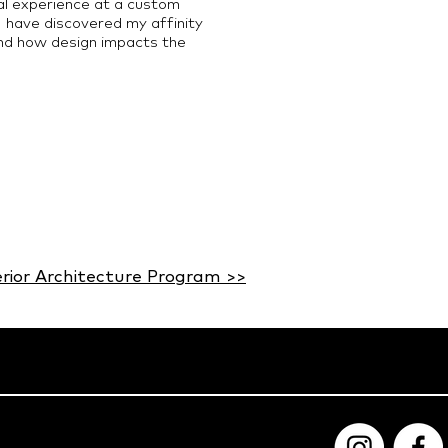
al experience at a custom
 I have discovered my affinity
and how design impacts the
erior Architecture Program >>