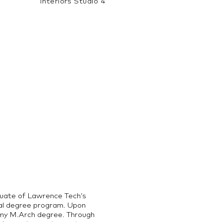
Interiors Studio 4
duate of Lawrence Tech’s
ual degree program. Upon
g my M.Arch degree. Through