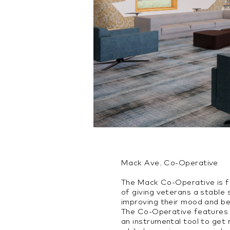
Mack Ave. Co-Operative
The Mack Co-Operative is f
of giving veterans a stable
improving their mood and beh
The Co-Operative features t
an instrumental tool to get 