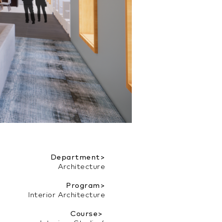
Department>
Architecture
Program>
Interior Architecture
Course>