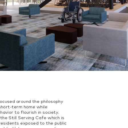
ocused around the philosophy
 short-term home while
avior to flourish in society.
he Still Serving Cafe which is
residents exposed to the public