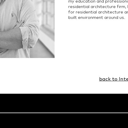
my education and profession
residential architecture firm,
for residential architecture 
built environment around us.
back to Int