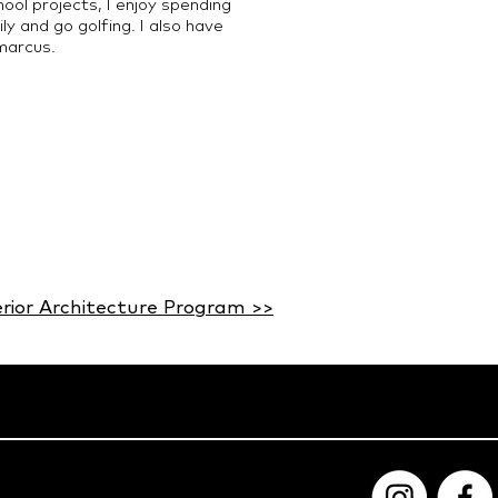
ol projects, I enjoy spending
y and go golfing. I also have
marcus.
erior Architecture Program >>​