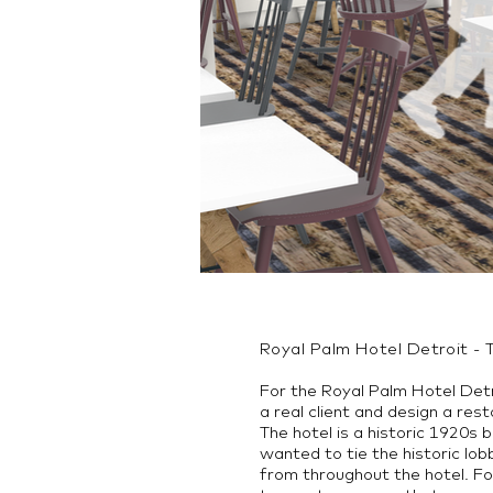
Royal Palm Hotel Detroit - 
For the Royal Palm Hotel Detr
a real client and design a re
The hotel is a historic 1920s 
wanted to tie the historic lob
from throughout the hotel. Fo