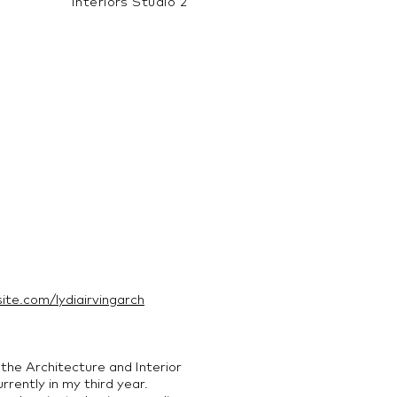
Interiors Studio 2
site.com/lydiairvingarch
 the Architecture and Interior
rently in my third year.