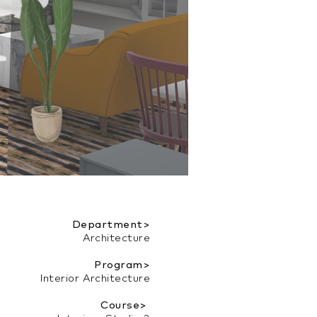
Department>
Architecture
Program>
Interior Architecture
Course>