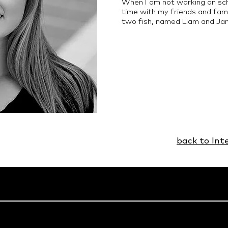
When I am not working on scho
time with my friends and famil
two fish, named Liam and Ja
back to Int