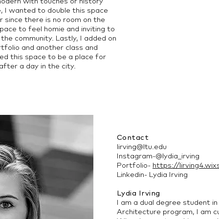
odern with touches or history
é, I wanted to double this space
r since there is no room on the
space to feel homie and inviting to
the community. Lastly, I added on
rtfolio and another class and
ed this space to be a place for
fter a day in the city.
Contact
lirving@ltu.edu
Instagram-@lydia_irving
Portfolio-
https://lirving4.wix
Linkedin- Lydia Irving
Lydia Irving
I am a dual degree student in
Architecture program, I am cur