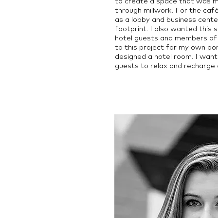
to create a space that was m
through millwork. For the caf
as a lobby and business cente
footprint. I also wanted this 
hotel guests and members of 
to this project for my own po
designed a hotel room. I want
guests to relax and recharge a