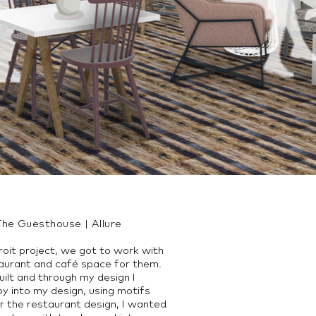
The Guesthouse | Allure
oit project, we got to work with
staurant and café space for them.
built and through my design I
by into my design, using motifs
r the restaurant design, I wanted