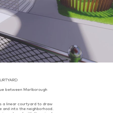
OURTYARD
ue between Marlborough
s a linear courtyard to draw
e and into the neighborhood.