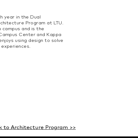
th year in the Dual
Architecture Program at
LTU.
n campus and is the
A Campus Center and Kappa
njoys using design to solve
 experiences.
k to Architecture Program >>