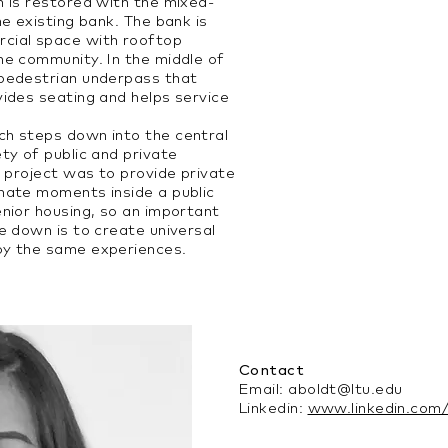
n is restored with the mixed-
he existing bank. The bank is
cial space with rooftop
he community. In the middle of
 pedestrian underpass that
vides seating and helps service
ch steps down into the central
ty of public and private
s project was to provide private
mate moments inside a public
enior housing, so an important
e down is to create universal
oy the same experiences.
Contact
Email:
aboldt@ltu.edu
Linkedin:
www.linkedin.com/