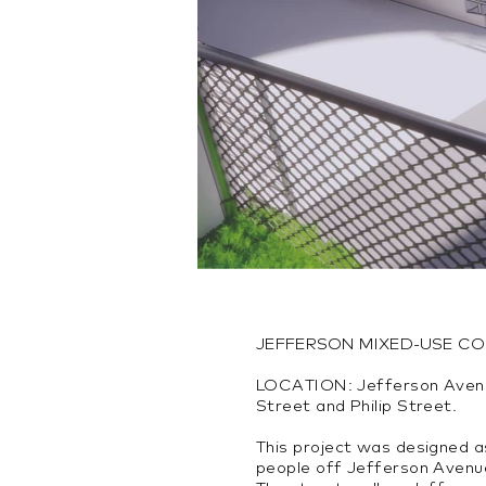
JEFFERSON MIXED-USE C
LOCATION: Jefferson Aven
Street and Philip Street.
This project was designed a
people off Jefferson Avenu