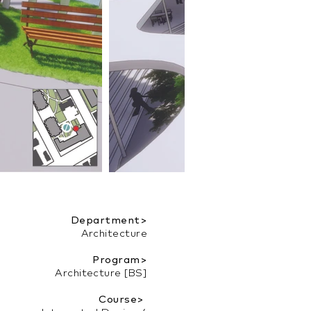
Department>
Architecture
Program>
Architecture [BS]
Course>