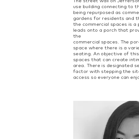
The street wall on Jefferso
use building connecting to t
being repurposed as commer
gardens for residents and t
the commercial spaces is a
leads onto a porch that pro
the
commercial spaces. The por
space where there is a varie
seating. An objective of thi
spaces that can create inti
area. There is designated s
factor with stepping the sit
access so everyone can enj