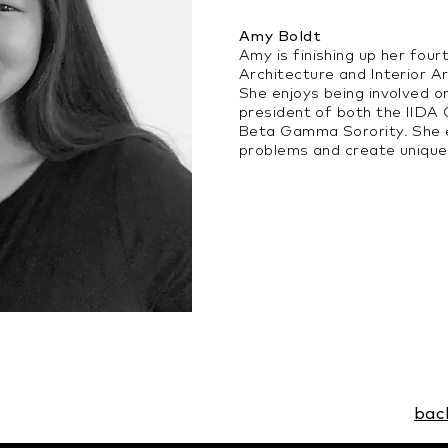
Amy Boldt
Amy is finishing up her four
Architecture and Interior 
She enjoys being involved o
president of both the IID
Beta Gamma Sorority. She e
problems and create unique
bac