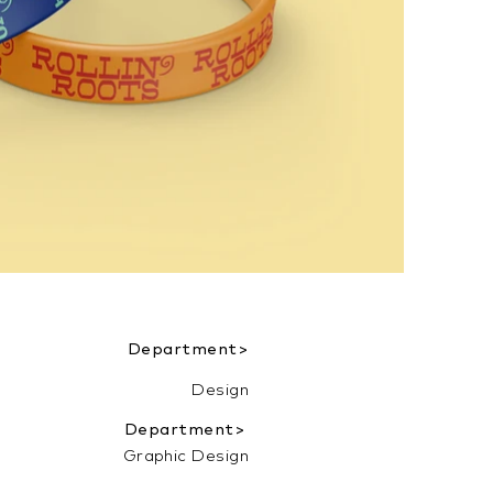
Department>
Design
Department>
Graphic Design