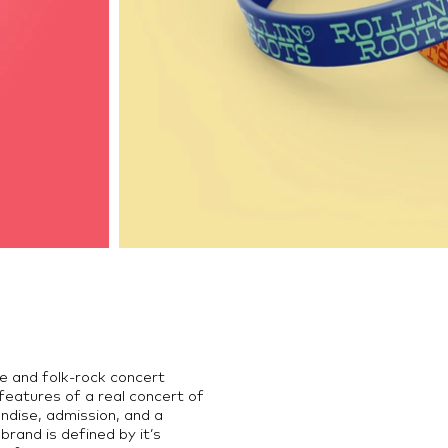
die and folk-rock concert
features of a real concert of
andise, admission, and a
brand is defined by it’s