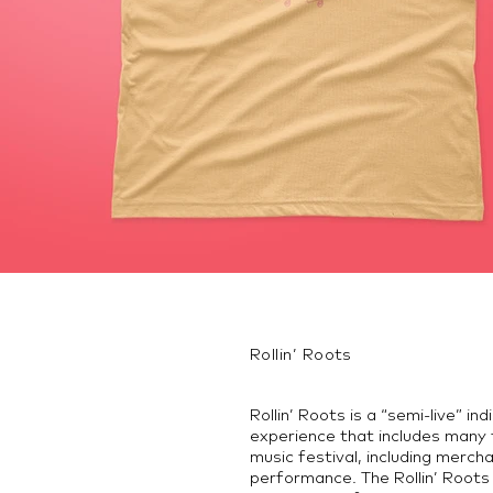
Rollin’ Roots
Rollin’ Roots is a “semi-live” in
experience that includes many 
music festival, including merch
performance. The Rollin’ Roots 