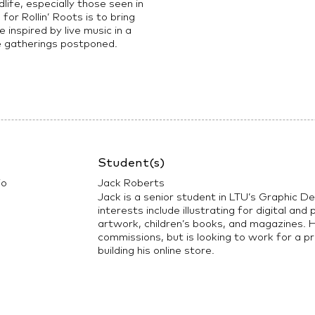
life, especially those seen in
or Rollin’ Roots is to bring
 inspired by live music in a
e gatherings postponed.
Student(s)
io
Jack Roberts
Jack is a senior student in LTU’s Graphic D
interests include illustrating for digital and
artwork, children’s books, and magazines. H
commissions, but is looking to work for a pr
building his online store.