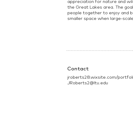
appreciation for nature and wild
the Great Lakes area. The goal f
people together to enjoy and be
smaller space when large-scal
Contact
jroberts28.wixsite.com/portfol
JRoberts2@ltu.edu