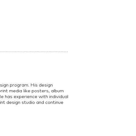
esign program. His design
 print media like posters, album
e has experience with individual
int design studio and continue