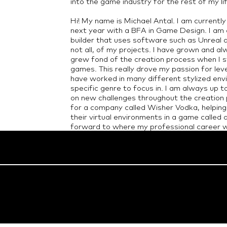
into the game industry for the rest of my li
Hi! My name is Michael Antal. I am currentl
next year with a BFA in Game Design. I am 
builder that uses software such as Unreal a
not all, of my projects. I have grown and 
grew fond of the creation process when I s
games. This really drove my passion for lev
have worked in many different stylized env
specific genre to focus in. I am always up t
on new challenges throughout the creation p
for a company called Wisher Vodka, helping
their virtual environments in a game called 
forward to where my professional career wi