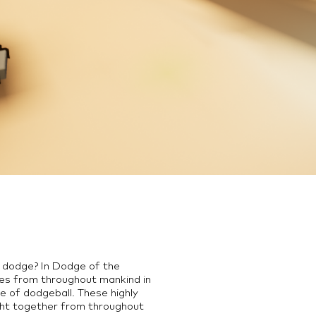
d dodge? In Dodge of the
ures from throughout mankind in
e of dodgeball. These highly
ht together from throughout