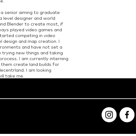
fe.
y a senior aiming to graduate
a level designer and world
nd Blender to create most, if
always played video games and
tarted competing in video
el design and map creation. I
ironments and have not set a
o trying new things and taking
rocess. I am currently interning
 them create land builds for
decentrland. I am looking
ll take me.