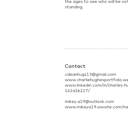
the ages to see who will be vic
standing.
Contact
cdeanhugs13@gmail.com
www.charliehughesportfolio.w
www.linkedin.com/in/charles-h
162a1b227/
mikey.a19@outlook.com
www.mikeya19.wixsite.com/nau