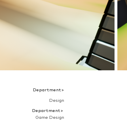
Department>
Design
Department>
Game Design