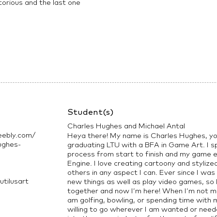
torious and the last one
Student(s)
Charles Hughes and Michael Antal
eebly.com/
Heya there! My name is Charles Hughes, you
ughes-
graduating LTU with a BFA in Game Art. I spe
process from start to finish and my game en
Engine. I love creating cartoony and styliz
others in any aspect I can. Ever since I was
tilusart
new things as well as play video games, so I
together and now I’m here! When I’m not ma
am golfing, bowling, or spending time with m
willing to go wherever I am wanted or need