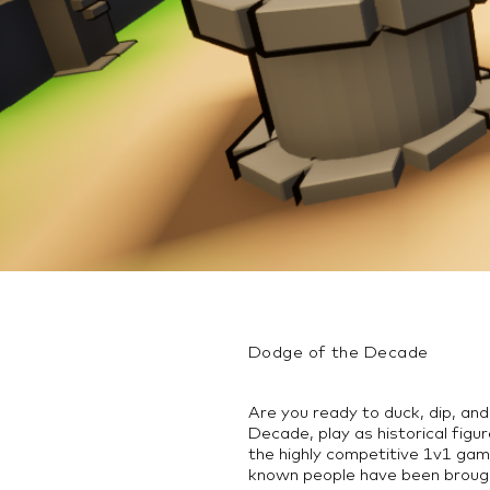
Dodge of the Decade
Are you ready to duck, dip, an
Decade, play as historical fig
the highly competitive 1v1 gam
known people have been broug