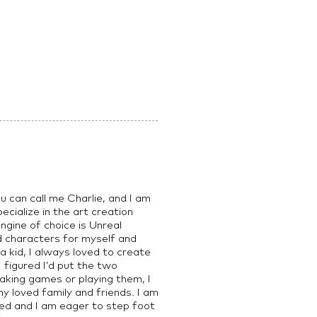
 can call me Charlie, and I am
cialize in the art creation
gine of choice is Unreal
ed characters for myself and
 a kid, I always loved to create
 figured I’d put the two
king games or playing them, I
y loved family and friends. I am
ed and I am eager to step foot