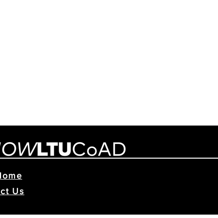
Home
ct Us