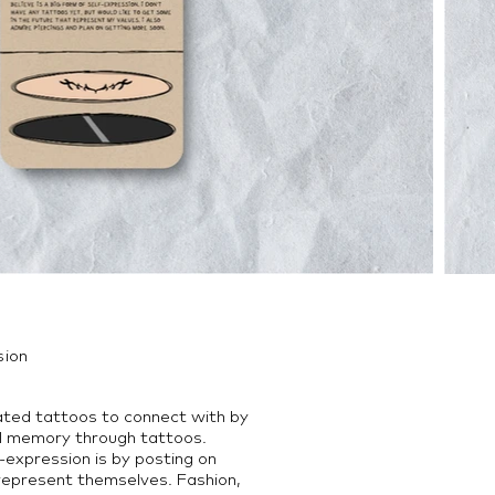
sion
ated tattoos to connect with by
l memory through tattoos.
-expression is by posting on
 represent themselves. Fashion,