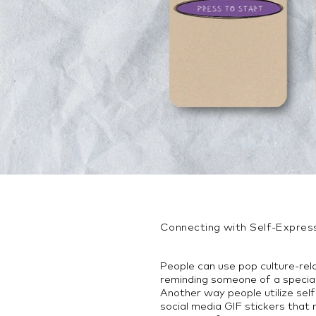
Connecting with Self-Expres
People can use pop culture-rel
reminding someone of a specia
Another way people utilize self
social media GIF stickers that