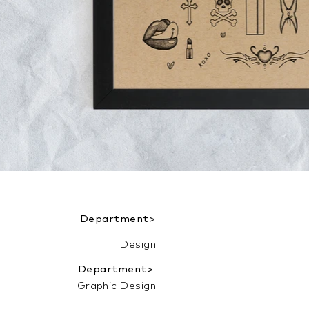
Department>
Design
Department>
Graphic Design