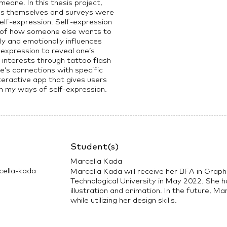
meone. In this thesis project,
ss themselves and surveys were
elf-expression. Self-expression
e of how someone else wants to
ly and emotionally influences
expression to reveal one’s
d interests through tattoo flash
le’s connections with specific
teractive app that gives users
th my ways of self-expression.
Student(s)
Marcella Kada
ella-kada
Marcella Kada will receive her BFA in Grap
Technological University in May 2022. She ha
illustration and animation. In the future, Ma
while utilizing her design skills.