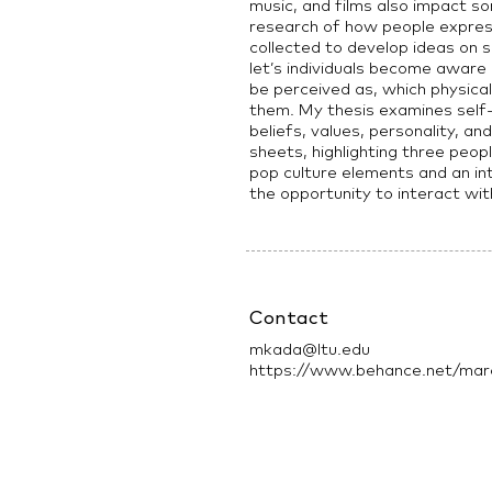
music, and films also impact so
research of how people expre
collected to develop ideas on s
let’s individuals become awar
be perceived as, which physical
them. My thesis examines self-
beliefs, values, personality, an
sheets, highlighting three peop
pop culture elements and an in
the opportunity to interact wi
Contact
mkada@ltu.edu
https://www.behance.net/marc