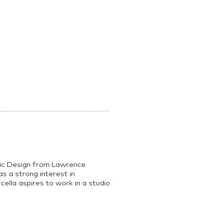
hic Design from Lawrence
s a strong interest in
rcella aspires to work in a studio