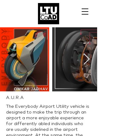
A.U.R.A
The Everybody Airport Utility vehicle is
designed to make the trip through an
airport a more enjoyable experience
for differently abled individuals who
are usually sidelined in the airport
environment. At the same time, the