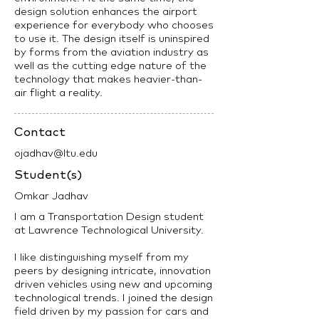
design solution enhances the airport
experience for everybody who chooses
to use it. The design itself is uninspired
by forms from the aviation industry as
well as the cutting edge nature of the
technology that makes heavier-than-
air flight a reality.
Contact
ojadhav@ltu.edu
Student(s)
Omkar Jadhav
I am a Transportation Design student
at Lawrence Technological University.
I like distinguishing myself from my
peers by designing intricate, innovation
driven vehicles using new and upcoming
technological trends. I joined the design
field driven by my passion for cars and