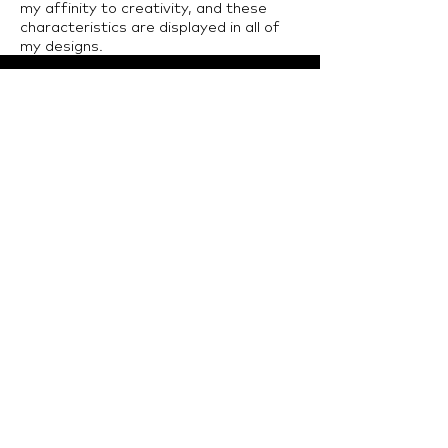
my affinity to creativity, and these
characteristics are displayed in all of
my designs.
LTU Home
Contact Us
College of Architecture and Design, Lawrence
Technological University