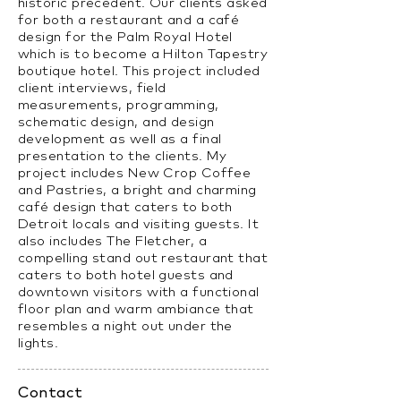
historic precedent. Our clients asked
for both a restaurant and a café
design for the Palm Royal Hotel
which is to become a Hilton Tapestry
boutique hotel. This project included
client interviews, field
measurements, programming,
schematic design, and design
development as well as a final
presentation to the clients. My
project includes New Crop Coffee
and Pastries, a bright and charming
café design that caters to both
Detroit locals and visiting guests. It
also includes The Fletcher, a
compelling stand out restaurant that
caters to both hotel guests and
downtown visitors with a functional
floor plan and warm ambiance that
resembles a night out under the
lights.
Contact