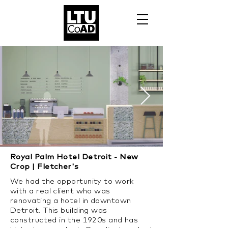
Royal Palm Hotel Detroit - New
Crop | Fletcher's
We had the opportunity to work
with a real client who was
renovating a hotel in downtown
Detroit. This building was
constructed in the 1920s and has