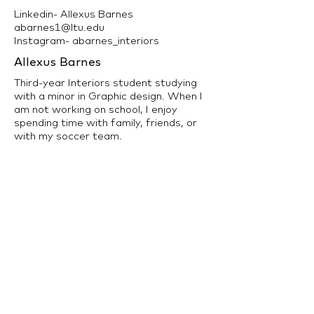
Linkedin- Allexus Barnes
abarnes1@ltu.edu
Instagram- abarnes_interiors
Allexus Barnes
Third-year Interiors student studying
with a minor in Graphic design. When I
am not working on school, I enjoy
spending time with family, friends, or
with my soccer team.
back to Interior Design Program >>
LTU Home
Contact Us