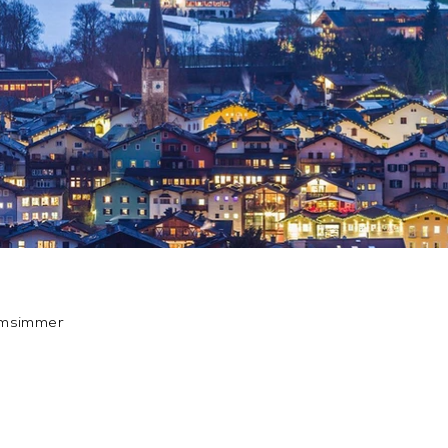
amsimmer