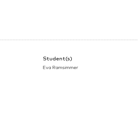
Student(s)
Eva Ramsimmer