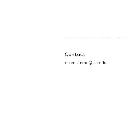
Contact
eramsimme@ltu.edu