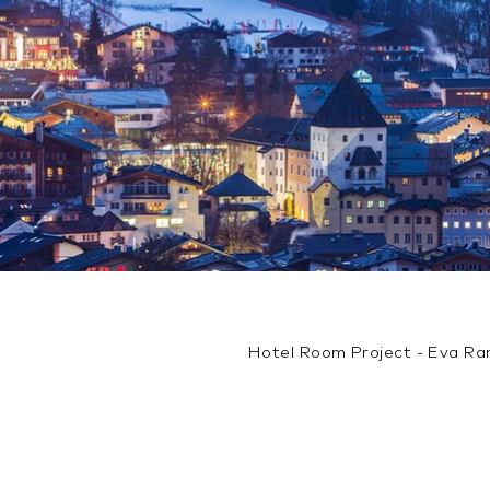
Hotel Room Project - Eva R