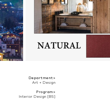
Department>
Art + Design
Program>
Interior Design [BS]