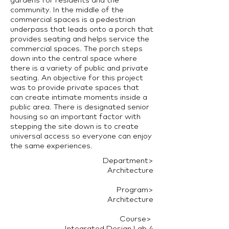
community. In the middle of the
commercial spaces is a pedestrian
underpass that leads onto a porch that
provides seating and helps service the
commercial spaces. The porch steps
down into the central space where
there is a variety of public and private
seating. An objective for this project
was to provide private spaces that
can create intimate moments inside a
public area. There is designated senior
housing so an important factor with
stepping the site down is to create
universal access so everyone can enjoy
the same experiences.
Department>
Architecture
Program>
Architecture
Course> ​
Integrated Design Lab 4