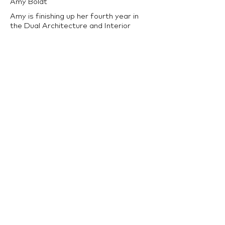
Amy Boldt
Amy is finishing up her fourth year in
the Dual Architecture and Interior
Architecture Program at LTU. She
enjoys being involved on campus and is
the president of both the IIDA Campus
Center and Kappa Beta Gamma
Sorority. She enjoys using design to
solve problems and create unique
experiences.
back to Architecture Program >>
LTU Home
Contact Us