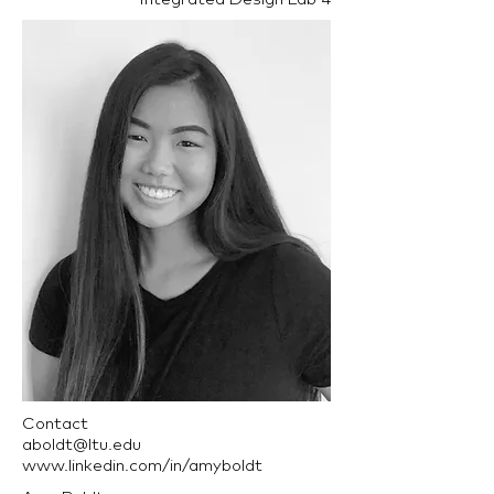
Contact
aboldt@ltu.edu
www.linkedin.com/in/amyboldt