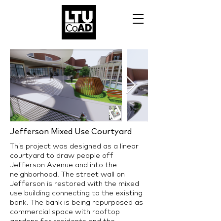
Jefferson Mixed Use Courtyard
This project was designed as a linear
courtyard to draw people off
Jefferson Avenue and into the
neighborhood. The street wall on
Jefferson is restored with the mixed
use building connecting to the existing
bank. The bank is being repurposed as
commercial space with rooftop
gardens for residents and the