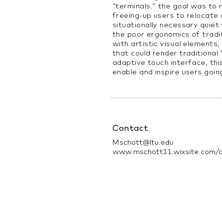
“terminals." the goal was to 
freeing-up users to relocate
situationally necessary quiet
the poor ergonomics of tradi
with artistic visual elements
that could render traditional
adaptive touch interface, thi
enable and inspire users goin
Contact
Mschott@ltu.edu
www.mschott11.wixsite.com/d