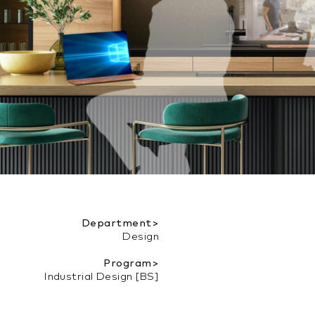
Department>
Design
Program>
Industrial Design [BS]