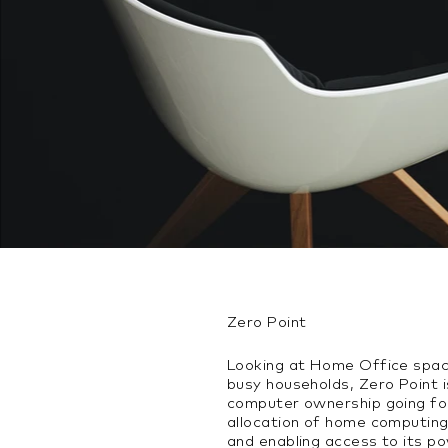
Zero Point
Looking at Home Office spaces
busy households, Zero Point 
computer ownership going fo
allocation of home computing
and enabling access to its 