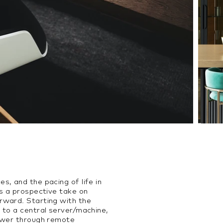
, and the pacing of life in
is a prospective take on
rward. Starting with the
 to a central server/machine,
power through remote