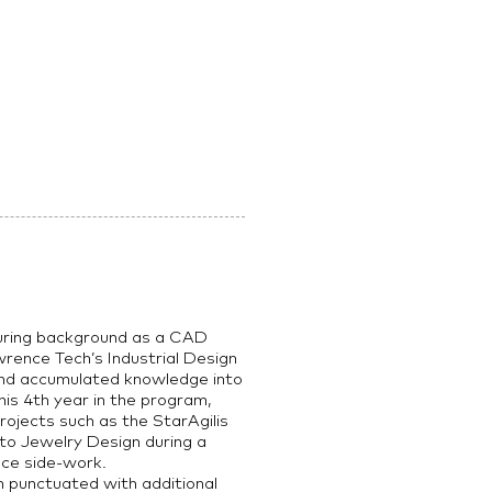
uring background as a CAD
nce Tech’s Industrial Design
 and accumulated knowledge into
is 4th year in the program,
rojects such as the StarAgilis
to Jewelry Design during a
nce side-work.
 punctuated with additional