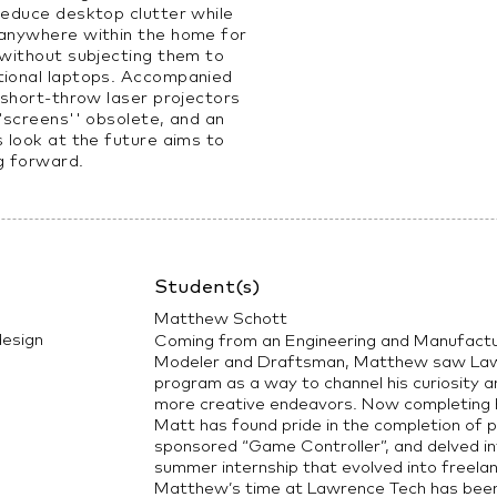
reduce desktop clutter while
 anywhere within the home for
 without subjecting them to
tional laptops. Accompanied
, short-throw laser projectors
 “screens'' obsolete, and an
s look at the future aims to
g forward.
Student(s)
Matthew Schott
esign
Coming from an Engineering and Manufact
Modeler and Draftsman, Matthew saw Lawre
program as a way to channel his curiosity
more creative endeavors. Now completing h
Matt has found pride in the completion of p
sponsored “Game Controller”, and delved in
summer internship that evolved into freela
Matthew’s time at Lawrence Tech has been