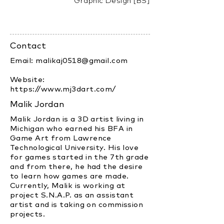
Graphic Design [BS]
Contact
Email:
malikaj0518@gmail.com
Website:
https://www.mj3dart.com/
Malik Jordan
Malik Jordan is a 3D artist living in
Michigan who earned his BFA in
Game Art from Lawrence
Technological University. His love
for games started in the 7th grade
and from there, he had the desire
to learn how games are made.
Currently, Malik is working at
project S.N.A.P. as an assistant
artist and is taking on commission
projects.