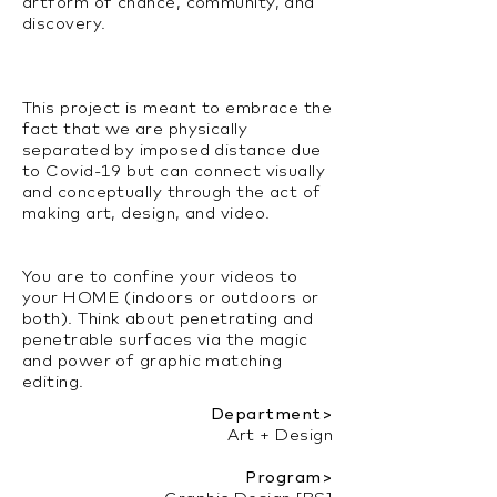
artform of chance, community, and
discovery.
This project is meant to embrace the
fact that we are physically
separated by imposed distance due
to Covid-19 but can connect visually
and conceptually through the act of
making art, design, and video.
You are to confine your videos to
your HOME (indoors or outdoors or
both). Think about penetrating and
penetrable surfaces via the magic
and power of graphic matching
editing.
Department>
Art + Design
Program>