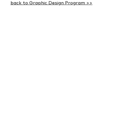
back to Graphic Design Program >>