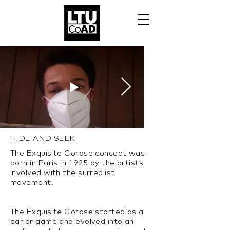
HIDE AND SEEK
The Exquisite Corpse concept was
born in Paris in 1925 by the artists
involved with the surrealist
movement.
The Exquisite Corpse started as a
parlor game and evolved into an