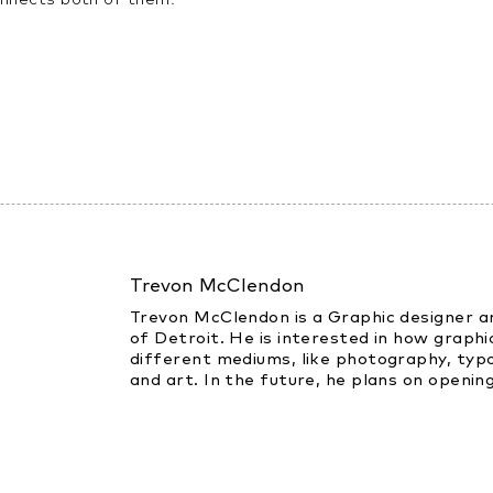
Trevon McClendon
Trevon McClendon is a Graphic designer an
of Detroit. He is interested in how graphic
different mediums, like photography, typo
and art. In the future, he plans on opening