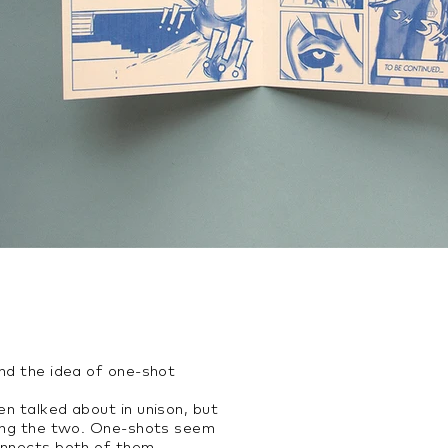
und the idea of one-shot
en talked about in unison, but
ning the two. One-shots seem
onnects both of them.