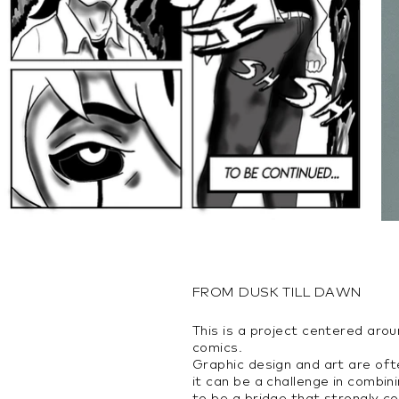
FROM DUSK TILL DAWN
This is a project centered aro
comics.
Graphic design and art are oft
it can be a challenge in combi
to be a bridge that strongly c