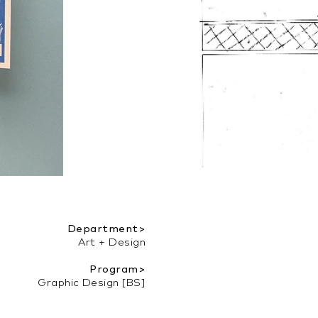
Department>
Art + Design
Program>
Graphic Design [BS]