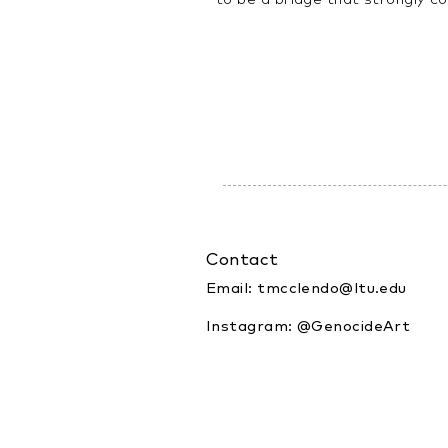
Contact
Email:
tmcclendo@ltu.edu
Instagram: @GenocideArt