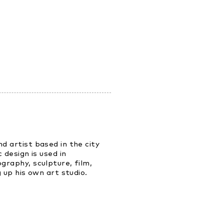
d artist based in the city
 design is used in
graphy, sculpture, film,
 up his own art studio.