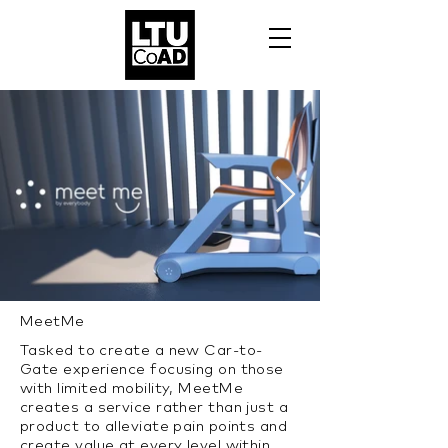
MeetMe
Tasked to create a new Car-to-
Gate experience focusing on those
with limited mobility, MeetMe
creates a service rather than just a
product to alleviate pain points and
create value at every level within