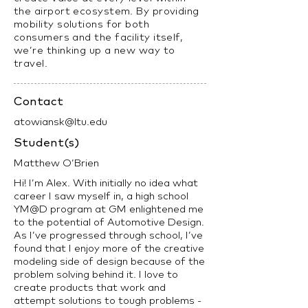
the airport ecosystem. By providing
mobility solutions for both
consumers and the facility itself,
we’re thinking up a new way to
travel.
Contact
atowiansk@ltu.edu
Student(s)
Matthew O’Brien
Hi! I’m Alex. With initially no idea what
career I saw myself in, a high school
YM@D program at GM enlightened me
to the potential of Automotive Design.
As I’ve progressed through school, I’ve
found that I enjoy more of the creative
modeling side of design because of the
problem solving behind it. I love to
create products that work and
attempt solutions to tough problems -