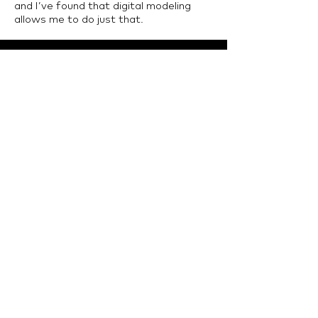
and I’ve found that digital modeling
allows me to do just that.
LTU Home
Contact Us
College of Architecture and Design, Lawrence
Technological University