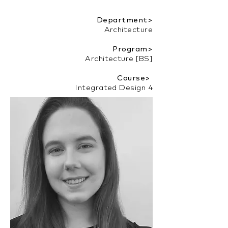
Department>
Architecture
Program>
Architecture [BS]
Course>
Integrated Design 4