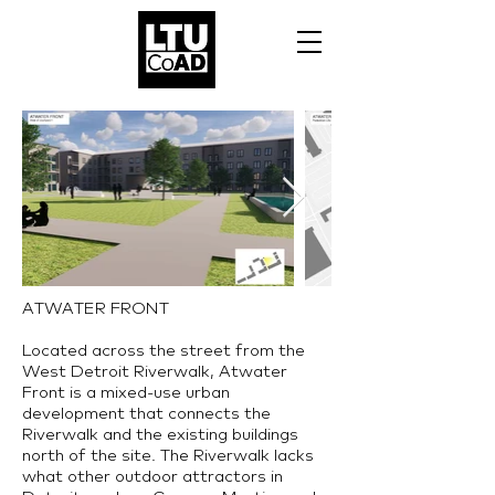
ATWATER FRONT​
Located across the street from the
West Detroit Riverwalk, Atwater
Front is a mixed-use urban
development that connects the
Riverwalk and the existing buildings
north of the site. The Riverwalk lacks
what other outdoor attractors in