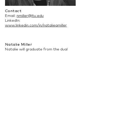
Contact
Email:
nmiller@ltu.edu
LinkedIn:
www.linkedin.com/in/natalieamiller
Natalie Miller
Natalie will graduate from the dual
Architecture and Interior Architecture
program at Lawrence Tech in the
Spring of 2021. Her interests include
environmental psychology and
sustainability. On campus, she is the
current Vice President for both the
Student International Interior Design
Association and Kappa Beta Gamma
sorority.
back to Architecture Program >>