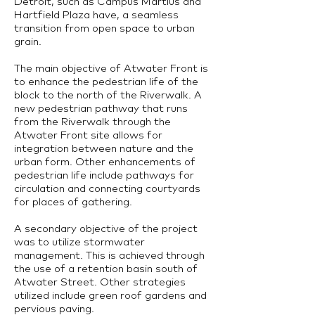
Detroit, such as Campus Martius and
Hartfield Plaza have, a seamless
transition from open space to urban
grain.
The main objective of Atwater Front is
to enhance the pedestrian life of the
block to the north of the Riverwalk. A
new pedestrian pathway that runs
from the Riverwalk through the
Atwater Front site allows for
integration between nature and the
urban form. Other enhancements of
pedestrian life include pathways for
circulation and connecting courtyards
for places of gathering.
A secondary objective of the project
was to utilize stormwater
management. This is achieved through
the use of a retention basin south of
Atwater Street. Other strategies
utilized include green roof gardens and
pervious paving.