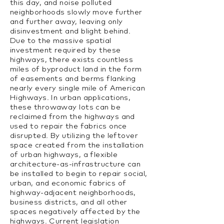
this day, and noise polluted
neighborhoods slowly move further
and further away, leaving only
disinvestment and blight behind.
Due to the massive spatial
investment required by these
highways, there exists countless
miles of byproduct land in the form
of easements and berms flanking
nearly every single mile of American
Highways. In urban applications,
these throwaway lots can be
reclaimed from the highways and
used to repair the fabrics once
disrupted. By utilizing the leftover
space created from the installation
of urban highways, a flexible
architecture-as-infrastructure can
be installed to begin to repair social,
urban, and economic fabrics of
highway-adjacent neighborhoods,
business districts, and all other
spaces negatively affected by the
highways. Current legislation