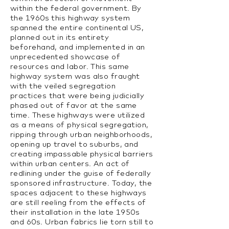
within the federal government. By
the 1960s this highway system
spanned the entire continental US,
planned out in its entirety
beforehand, and implemented in an
unprecedented showcase of
resources and labor. This same
highway system was also fraught
with the veiled segregation
practices that were being judicially
phased out of favor at the same
time. These highways were utilized
as a means of physical segregation,
ripping through urban neighborhoods,
opening up travel to suburbs, and
creating impassable physical barriers
within urban centers. An act of
redlining under the guise of federally
sponsored infrastructure. Today, the
spaces adjacent to these highways
are still reeling from the effects of
their installation in the late 1950s
and 60s. Urban fabrics lie torn still to