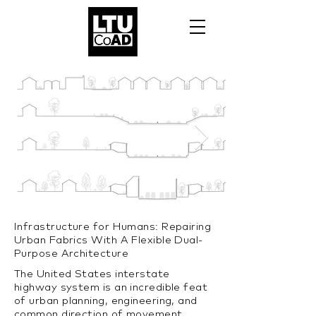
Infrastructure for Humans: Repairing
Urban Fabrics With A Flexible Dual-
Purpose Architecture
The United States interstate
highway system is an incredible feat
of urban planning, engineering, and
common direction of movement