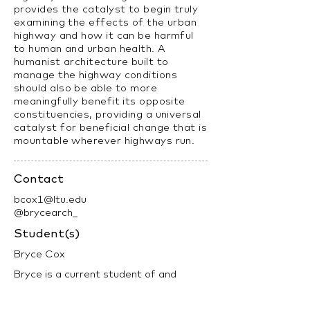
provides the catalyst to begin truly
examining the effects of the urban
highway and how it can be harmful
to human and urban health. A
humanist architecture built to
manage the highway conditions
should also be able to more
meaningfully benefit its opposite
constituencies, providing a universal
catalyst for beneficial change that is
mountable wherever highways run.
Contact
bcox1@ltu.edu
@brycearch_
Student(s)
Bryce Cox
Bryce is a current student of and
recent graduate from Lawrence Tech,
completing his B.S.Arch in the spring of