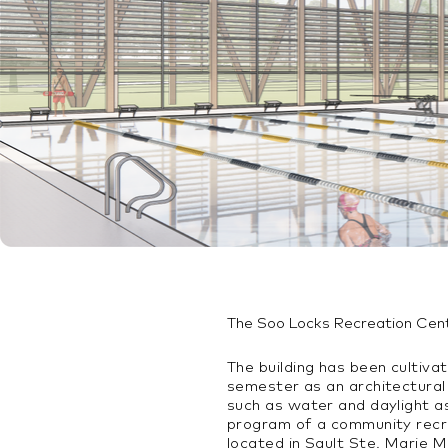
The Soo Locks Recreation Cen
The building has been cultiva
semester as an architectural
such as water and daylight as
program of a community recre
located in Sault Ste. Marie Mi