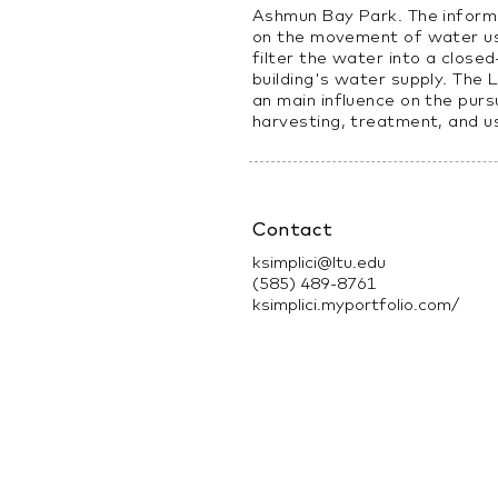
Ashmun Bay Park. The informe
on the movement of water us
filter the water into a close
building's water supply. The 
an main influence on the purs
harvesting, treatment, and u
Contact
ksimplici@ltu.edu
(585) 489-8761
ksimplici.myportfolio.com/