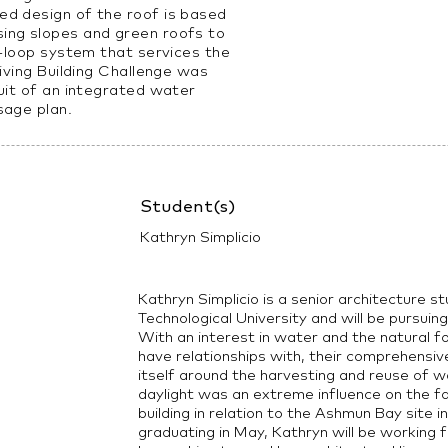
d design of the roof is based
ing slopes and green roofs to
d-loop system that services the
Living Building Challenge was
uit of an integrated water
sage plan.
Student(s)
Kathryn Simplicio
Kathryn Simplicio is a senior architecture 
Technological University and will be pursui
With an interest in water and the natural f
have relationships with, their comprehensiv
itself around the harvesting and reuse of wa
daylight was an extreme influence on the f
building in relation to the Ashmun Bay site i
graduating in May, Kathryn will be working 