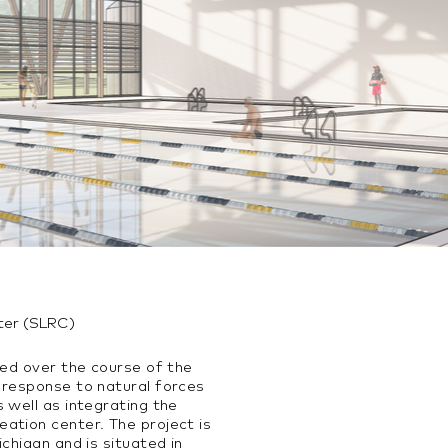
ter (SLRC)
ted over the course of the
 response to natural forces
 well as integrating the
ation center. The project is
chigan and is situated in