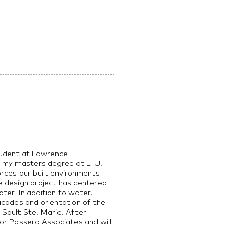
student at Lawrence
ng my masters degree at LTU.
orces our built environments
e design project has centered
ter. In addition to water,
acades and orientation of the
n Sault Ste. Marie. After
for Passero Associates and will