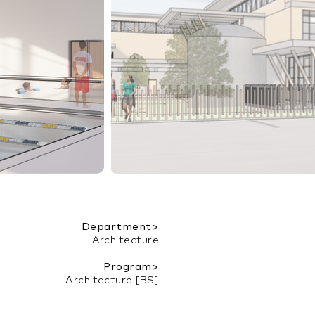
Department>
Architecture
Program>
Architecture [BS]