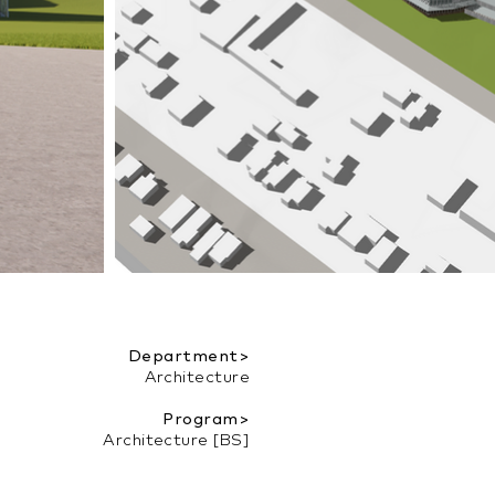
Department>
Architecture
Program>
Architecture [BS]