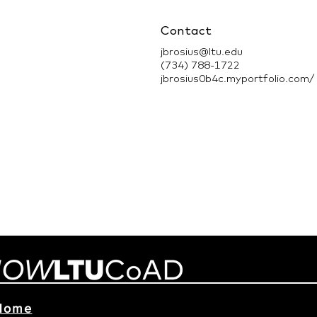
Contact
jbrosius@ltu.edu
(734) 788-1722
jbrosius0b4c.myportfolio.com/
Home