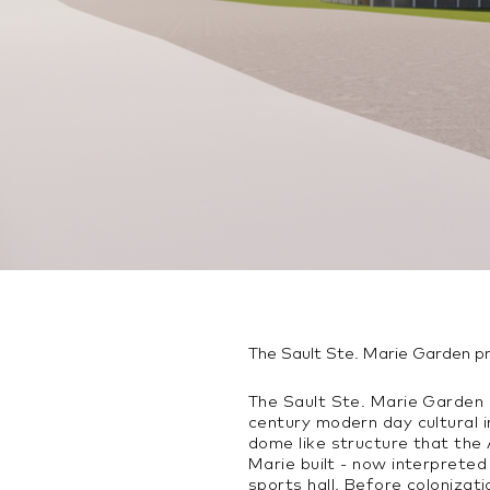
The Sault Ste. Marie Garden p
The Sault Ste. Marie Garden p
century modern day cultural 
dome like structure that the 
Marie built - now interprete
sports hall. Before coloniza