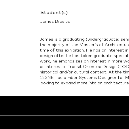
Student(s)
James Brosius
James is a graduating (undergraduate) senio
the majority of the Master’s of Architectu
time of this exhibition. He has an interest i
design after he has taken graduate special 
work, he emphasizes an interest in more wal
an interest in Transit Oriented Design (TOD
historical and/or cultural context. At the ti
123NET as a Fiber Systems Designer for Mi
looking to expand more into an architecture 