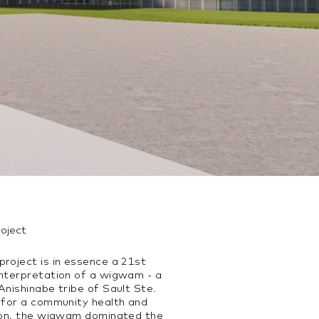
roject
roject is in essence a 21st
interpretation of a wigwam - a
Anishinabe tribe of Sault Ste.
d for a community health and
tion, the wigwam dominated the