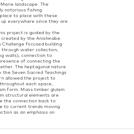
 Marie landscape. The
y notorious fishing
place to place with these
 up everywhere since they are
his project is guided by the
s created by the Anishinabe.
ing Challenge focused building
 through water collection,
ing walls), connection to
presence of connecting the
gether. The heptagonal nature
 by the Seven Sacred Teachings
urn allowed the project to
 throughout each space,
am form. Mass timber glulam
am structural elements are
e the connection back to
se to current trends moving
ction as an emphasis on