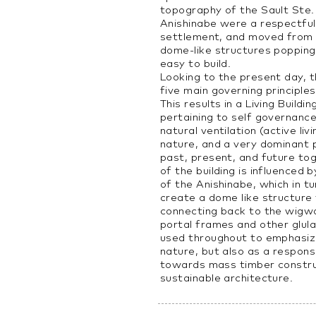
topography of the Sault Ste.
Anishinabe were a respectfull
settlement, and moved from 
dome-like structures popping
easy to build.
Looking to the present day, t
five main governing principle
This results in a Living Build
pertaining to self governance
natural ventilation (active liv
nature, and a very dominant 
past, present, and future to
of the building is influenced
of the Anishinabe, which in t
create a dome like structure
connecting back to the wigw
portal frames and other glul
used throughout to emphasiz
nature, but also as a respon
towards mass timber constru
sustainable architecture.