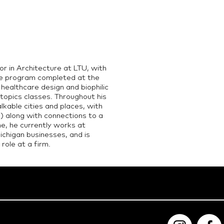
r in Architecture at LTU, with
re program completed at the
n healthcare design and biophilic
topics classes. Throughout his
kable cities and places, with
) along with connections to a
me, he currently works at
chigan businesses, and is
role at a firm.