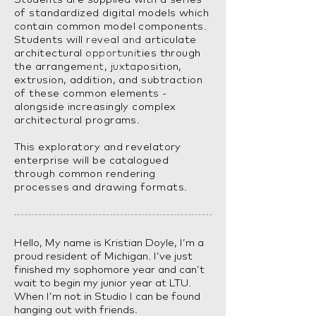
of standardized digital models which
contain common model components.
Students will reveal and articulate
architectural opportunities through
the arrangement, juxtaposition,
extrusion, addition, and subtraction
of these common elements -
alongside increasingly complex
architectural programs.
This exploratory and revelatory
enterprise will be catalogued
through common rendering
processes and drawing formats.
Hello, My name is Kristian Doyle, I’m a
proud resident of Michigan. I’ve just
finished my sophomore year and can’t
wait to begin my junior year at LTU.
When I’m not in Studio I can be found
hanging out with friends.