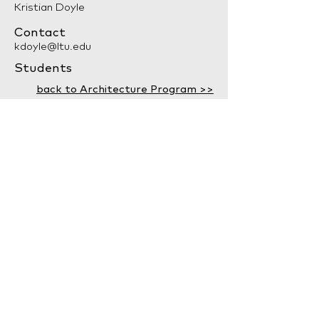
Kristian Doyle
Contact
kdoyle@ltu.edu
Students
back to Architecture Program >>
LTU Home
Contact Us