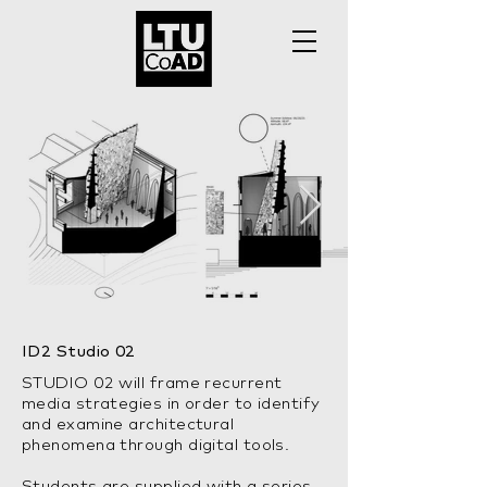
ID2 Studio 02
STUDIO 02 will frame recurrent
media strategies in order to identify
and examine architectural
phenomena through digital tools.
Students are supplied with a series