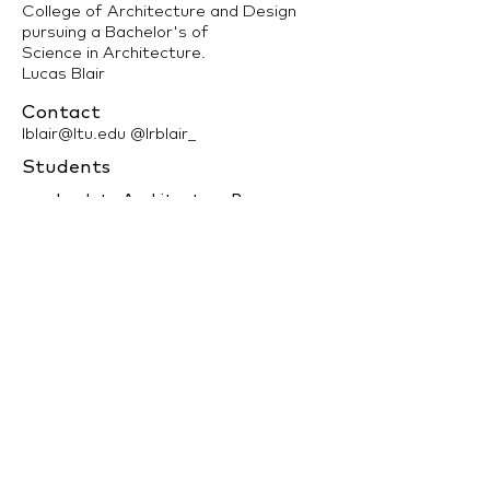
College of Architecture and Design
pursuing a Bachelor's of
Science in Architecture.
Lucas Blair
Contact
lblair@ltu.edu
@lrblair_
Students
back to Architecture Program >>
LTU Home
Contact Us