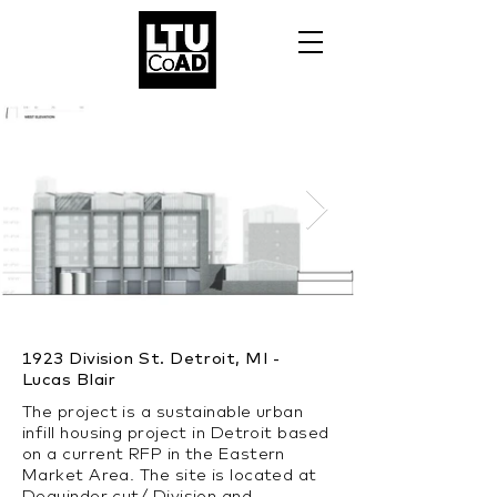
1923 Division St. Detroit, MI -
Lucas Blair
The project is a sustainable urban
infill housing project in Detroit based
on a current RFP in the Eastern
Market Area. The site is located at
Dequinder cut/ Division and