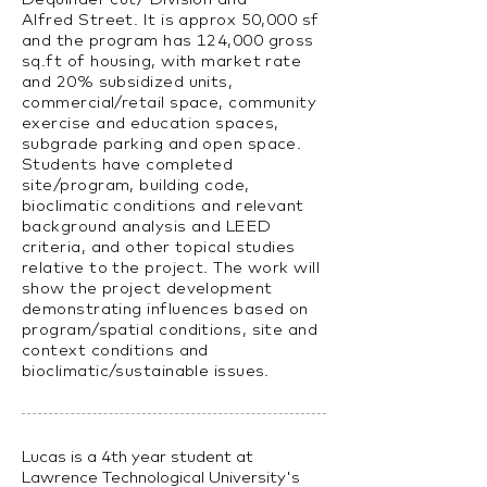
Alfred Street. It is approx 50,000 sf
and the program has 124,000 gross
sq.ft of housing, with market rate
and 20% subsidized units,
commercial/retail space, community
exercise and education spaces,
subgrade parking and open space.
Students have completed
site/program, building code,
bioclimatic conditions and relevant
background analysis and LEED
criteria, and other topical studies
relative to the project. The work will
show the project development
demonstrating influences based on
program/spatial conditions, site and
context conditions and
bioclimatic/sustainable issues.
Lucas is a 4th year student at
Lawrence Technological University's