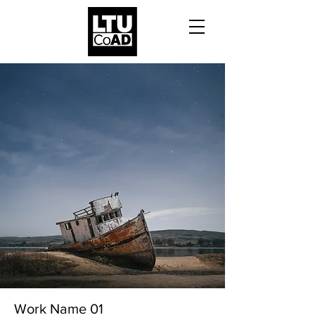
Work Name 01