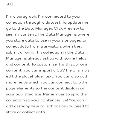
2023
I'm a paragraph. I'm connected to your
collection through a dataset. To update me,
go to the Data Manager. Click Preview to
see my content. The Data Manager is where
you store data to use in your site pages, or
collect data from site visitors when they
submit a form. This collection in the Data
Manager is already set up with some fields
and content. To customize it with your own
content, you can import a CSV file or simply
edit the placeholder text. You can also add
more fields which you can connect to other
page elements so the content displays on
your published site. Remember to sync the
collection so your content is live! You can
add as many new collections as you need to
store or collect data.