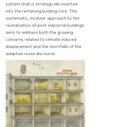
system that is strategically inserted
into the remaining building core. This
systematic, modular approach to the
revitalization of post industrial buildings
aims to address both the growing
concerns related to climate induced
displacement and the shortfalls of the
adaptive reuse discourse.