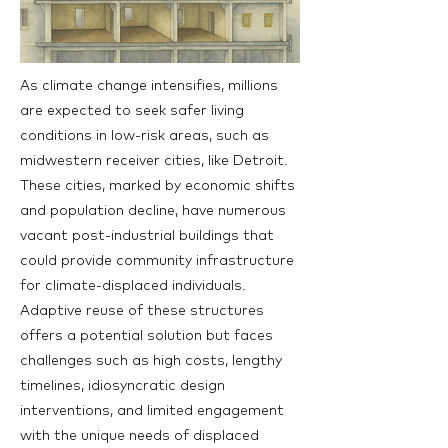
As climate change intensifies, millions
are expected to seek safer living
conditions in low-risk areas, such as
midwestern receiver cities, like Detroit.
These cities, marked by economic shifts
and population decline, have numerous
vacant post-industrial buildings that
could provide community infrastructure
for climate-displaced individuals.
Adaptive reuse of these structures
offers a potential solution but faces
challenges such as high costs, lengthy
timelines, idiosyncratic design
interventions, and limited engagement
with the unique needs of displaced