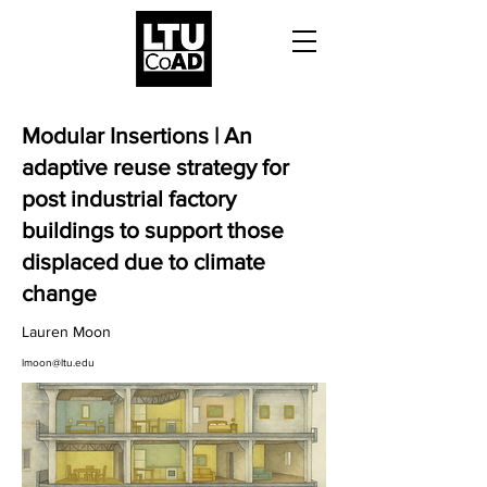
Modular Insertions | An
adaptive reuse strategy for
post industrial factory
buildings to support those
displaced due to climate
change
Lauren Moon
lmoon@ltu.edu