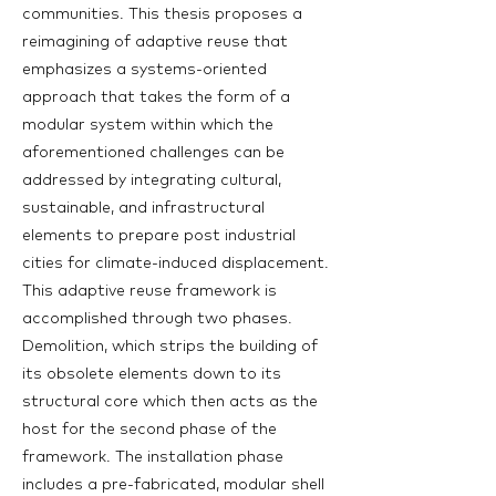
communities. This thesis proposes a
reimagining of adaptive reuse that
emphasizes a systems-oriented
approach that takes the form of a
modular system within which the
aforementioned challenges can be
addressed by integrating cultural,
sustainable, and infrastructural
elements to prepare post industrial
cities for climate-induced displacement.
This adaptive reuse framework is
accomplished through two phases.
Demolition, which strips the building of
its obsolete elements down to its
structural core which then acts as the
host for the second phase of the
framework. The installation phase
includes a pre-fabricated, modular shell