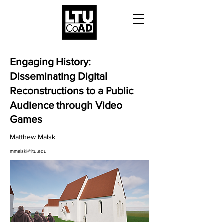
Engaging History:
Disseminating Digital
Reconstructions to a Public
Audience through Video
Games
Matthew Malski
mmalski@ltu.edu