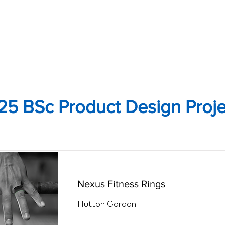
25 BSc Product Design Proje
Nexus Fitness Rings
Hutton Gordon