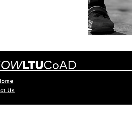
Home
ct Us