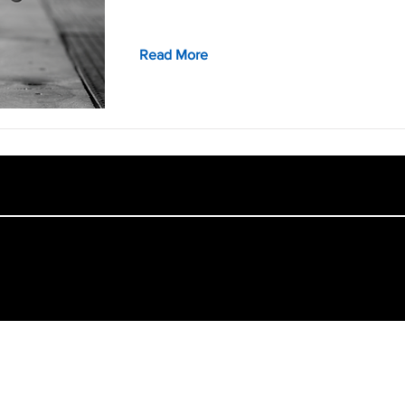
Read More
College of Architecture and Design, Lawrence Technological University