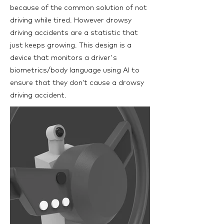
because of the common solution of not
driving while tired. However drowsy
driving accidents are a statistic that
just keeps growing. This design is a
device that monitors a driver's
biometrics/body language using AI to
ensure that they don’t cause a drowsy
driving accident.