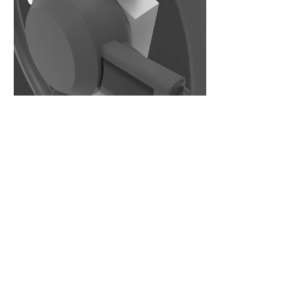
Major
Industrial Design
Department
Product/Industrial Design
LTU Home
Contact Us