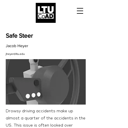
Safe Steer
Jacob Heyer
jheyer@ltu.edu
Drowsy driving accidents make up
almost a quarter of the accidents in the
US. This issue is often looked over