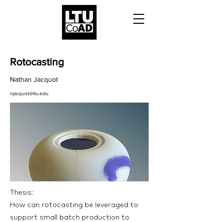
Rotocasting
Nathan Jacquot
njacquot@ltu.edu
Thesis:
How can rotocasting be leveraged to
support small batch production to