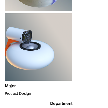
Major
Product Design
Department