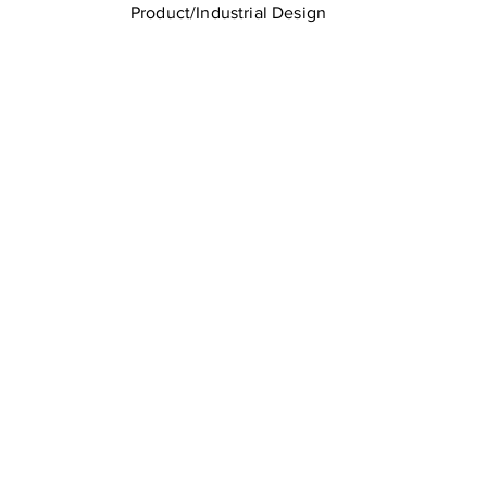
Product/Industrial Design
LTU Home
Contact Us