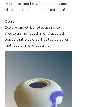
bridge the gap between bespoke, one-
off pieces and mass manufacturing?
Goals:
Explore and utilize rotocasting to
create a small batch manufactured
object that would be ill suited to other
methods of manufacturing.