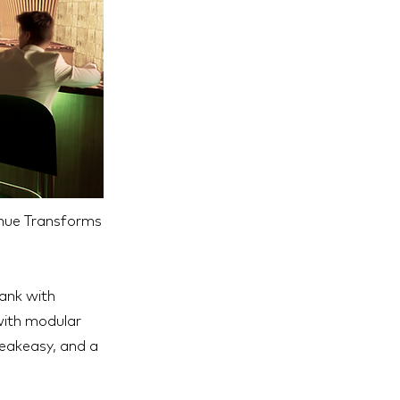
enue Transforms
bank with
 with modular
peakeasy, and a