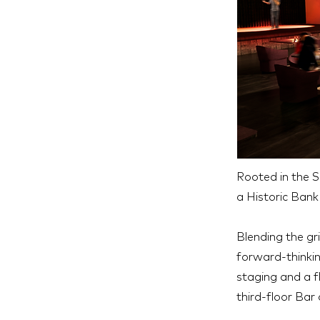
Rooted in the 
a Historic Ban
Blending the gr
forward-thinkin
staging and a f
third-floor Bar