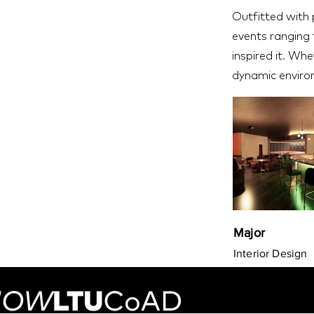
Outfitted with p
events ranging f
inspired it. Whe
dynamic enviro
Major
Interior Design