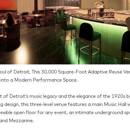
Soul of Detroit, This 30,000 Square-Foot Adaptive Reuse V
k into a Modern Performance Space.
it of Detroit’s music legacy and the elegance of the 1920s 
g design, this three-level venue features a main Music Hall
lexible open floor for any event, an intimate underground s
 and Mezzanine.