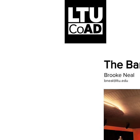
The Ba
Brooke Neal
bneal@ltu.edu