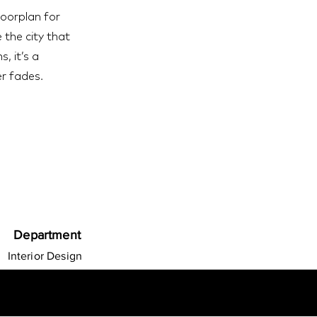
loorplan for
 the city that
, it’s a
r fades.
Department
Interior Design