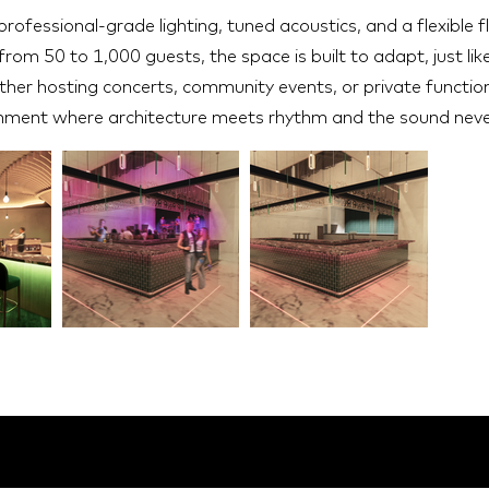
rofessional-grade lighting, tuned acoustics, and a flexible f
rom 50 to 1,000 guests, the space is built to adapt, just like
ther hosting concerts, community events, or private functions
nment where architecture meets rhythm and the sound neve