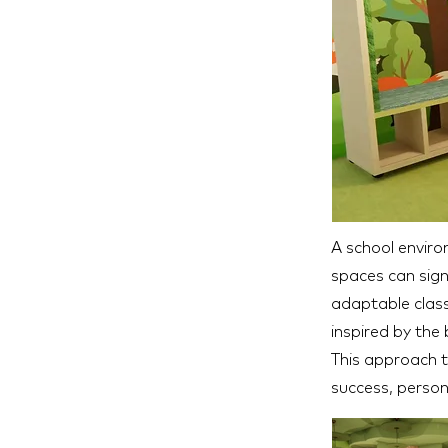
A school environ
spaces can sign
adaptable class
inspired by the
This approach t
success, person