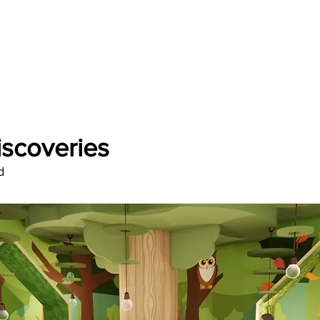
Discoveries
d