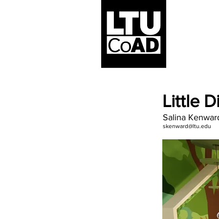
Little 
Salina Kenwar
skenward@ltu.edu