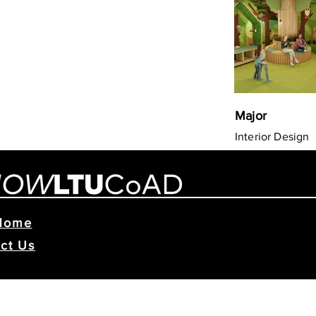
Major
Interior Design
Home
ct Us