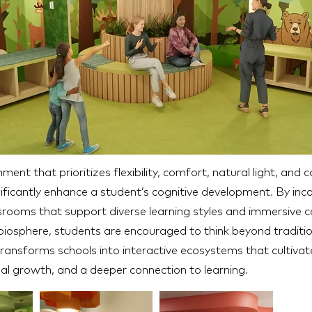
ment that prioritizes flexibility, comfort, natural light, and 
ificantly enhance a student’s cognitive development. By inc
rooms that support diverse learning styles and immersive c
 biosphere, students are encouraged to think beyond traditi
ransforms schools into interactive ecosystems that cultiva
al growth, and a deeper connection to learning.