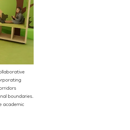
collaborative
orporating
orridors
onal boundaries.
te academic