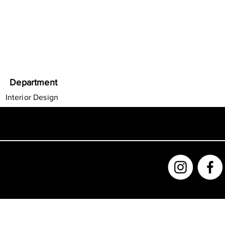
Department
Interior Design