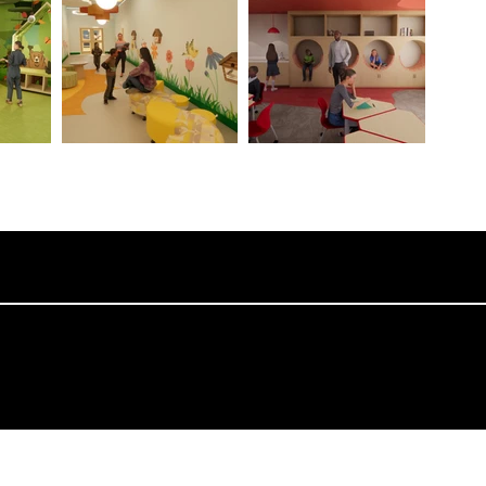
College of Architecture and Design, Lawrence Technological University