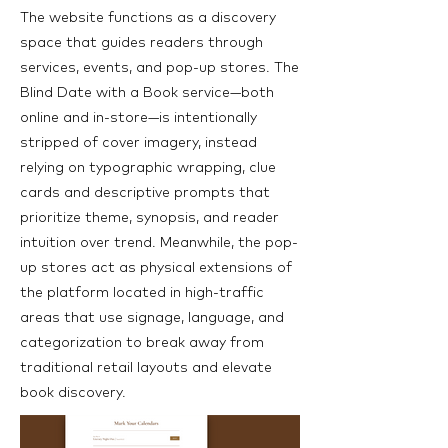
The website functions as a discovery
space that guides readers through
services, events, and pop-up stores. The
Blind Date with a Book service—both
online and in-store—is intentionally
stripped of cover imagery, instead
relying on typographic wrapping, clue
cards and descriptive prompts that
prioritize theme, synopsis, and reader
intuition over trend. Meanwhile, the pop-
up stores act as physical extensions of
the platform located in high-traffic
areas that use signage, language, and
categorization to break away from
traditional retail layouts and elevate
book discovery.