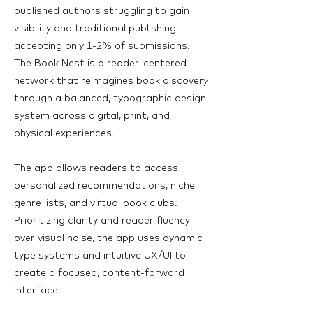
published authors struggling to gain
visibility and traditional publishing
accepting only 1-2% of submissions.
The Book Nest is a reader-centered
network that reimagines book discovery
through a balanced, typographic design
system across digital, print, and
physical experiences.
The app allows readers to access
personalized recommendations, niche
genre lists, and virtual book clubs.
Prioritizing clarity and reader fluency
over visual noise, the app uses dynamic
type systems and intuitive UX/UI to
create a focused, content-forward
interface.