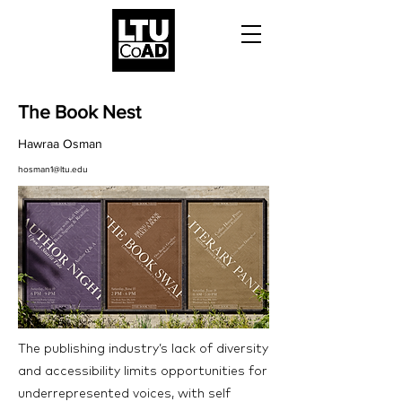
The Book Nest
Hawraa Osman
hosman1@ltu.edu
The publishing industry’s lack of diversity
and accessibility limits opportunities for
underrepresented voices, with self