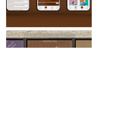
Major
Graphic Design