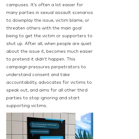
campuses. It’s often a lot easier for
many parties in sexual assault scenarios
to downplay the issue, victim blame, or
threaten others with the main goal
being to get the victim or supporters to
shut up. After all, when people are quiet
about the issue it, becomes much easier
to pretend it didn’t happen. This
campaign pressures perpetrators to
understand consent and take
accountability, advocates for victims to
speak out, and aims for all other third
parties to stop ignoring and start
supporting victims.