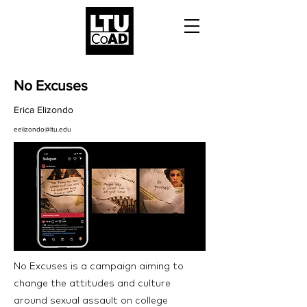
No Excuses
Erica Elizondo
eelizondo@ltu.edu
No Excuses is a campaign aiming to
change the attitudes and culture
around sexual assault on college