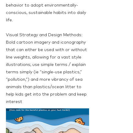
behavior to adopt environmentally-
conscious, sustainable habits into daily
life.
Visual Strategy and Design Methods:
Bold cartoon imagery and iconography
that can either be used with or without
line weights, allowing for a vast style
illustrations; use simple terms / explain
terms simply (ie “single-use plastics,”
“pollution,”) and more vibrancy of sea
animals than plastics/ocean litter to
help kids get into the problem and keep
interest