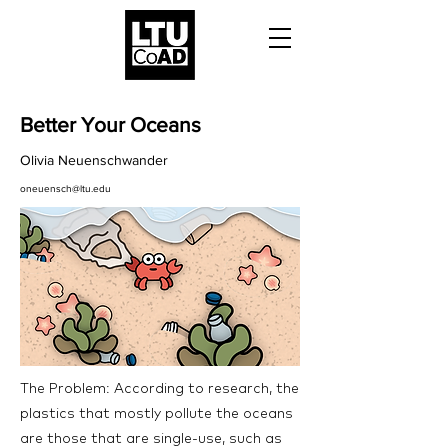
Better Your Oceans
Olivia Neuenschwander
oneuensch@ltu.edu
The Problem: According to research, the
plastics that mostly pollute the oceans
are those that are single-use, such as