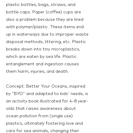
plastic bottles, bags, straws, and
bottle caps. Paper (coffee) cups are
also a problem because they are lined
with polymer/plastic. These items end
up in waterways due to improper waste
disposal methods, littering, etc. Plastic
breaks down into tiny microplastics,
which are eaten by sea life. Plastic
entanglement and ingestion causes
them harm, injuries, and death.
Concept: Better Your Oceans, inspired
by "BYO" and adapted to kids' needs, is
an activity book illustrated for 4–8 year-
olds that raises awareness about
ocean pollution from (single use)
plastics, ultimately fostering love and
care for sea animals, changing their