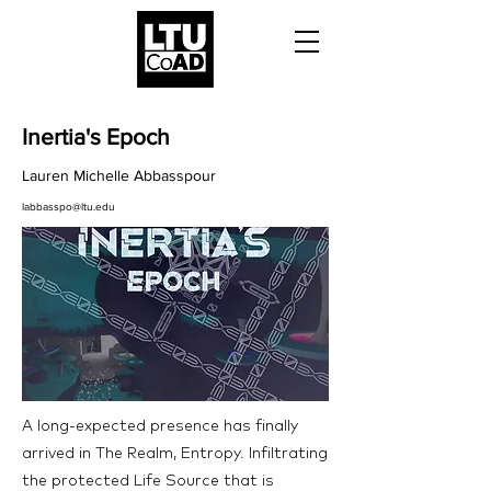
Inertia's Epoch
Lauren Michelle Abbasspour
labbasspo@ltu.edu
A long-expected presence has finally
arrived in The Realm, Entropy. Infiltrating
the protected Life Source that is