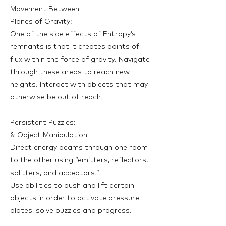
Movement Between
Planes of Gravity:
One of the side effects of Entropy’s
remnants is that it creates points of
flux within the force of gravity. Navigate
through these areas to reach new
heights. Interact with objects that may
otherwise be out of reach.
Persistent Puzzles:
& Object Manipulation:
Direct energy beams through one room
to the other using “emitters, reflectors,
splitters, and acceptors.”
Use abilities to push and lift certain
objects in order to activate pressure
plates, solve puzzles and progress.