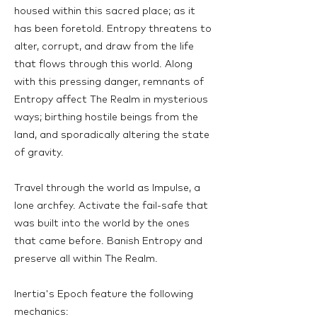
housed within this sacred place; as it
has been foretold. Entropy threatens to
alter, corrupt, and draw from the life
that flows through this world. Along
with this pressing danger, remnants of
Entropy affect The Realm in mysterious
ways; birthing hostile beings from the
land, and sporadically altering the state
of gravity.
Travel through the world as Impulse, a
lone archfey. Activate the fail-safe that
was built into the world by the ones
that came before. Banish Entropy and
preserve all within The Realm.
Inertia's Epoch feature the following
mechanics: