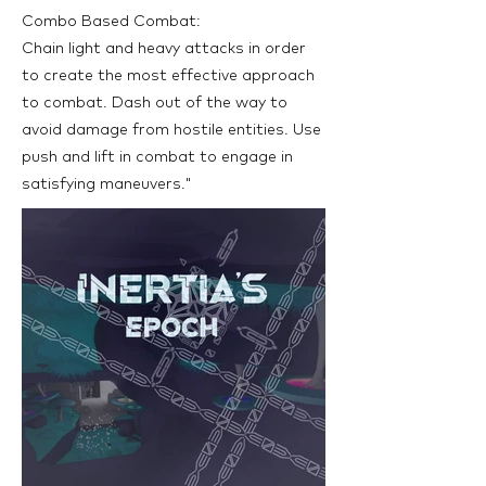
Combo Based Combat:
Chain light and heavy attacks in order
to create the most effective approach
to combat. Dash out of the way to
avoid damage from hostile entities. Use
push and lift in combat to engage in
satisfying maneuvers."