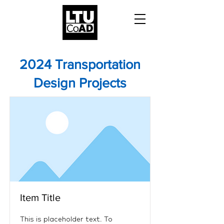
2024 Transportation
Design Projects
Item Title
This is placeholder text. To