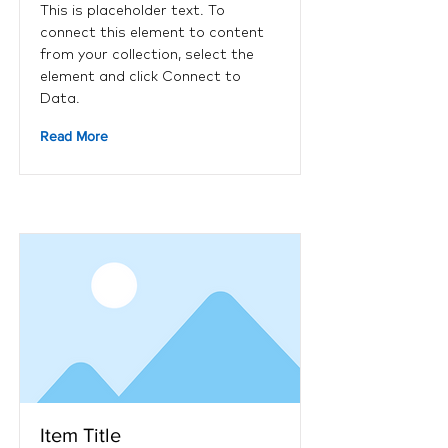
This is placeholder text. To
connect this element to content
from your collection, select the
element and click Connect to
Data.
Read More
Item Title