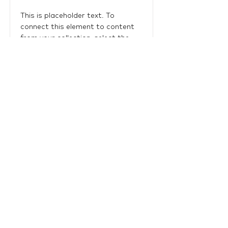
This is placeholder text. To
connect this element to content
from your collection, select the
element and click Connect to
Data.
Read More
LTU Home
Contact Us