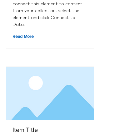
connect this element to content
from your collection, select the
element and click Connect to
Data.
Read More
Item Title