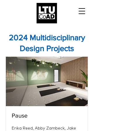
2024 Multidisciplinary
Design Projects
Pause
Erika Reed, Abby Zambeck, Jake