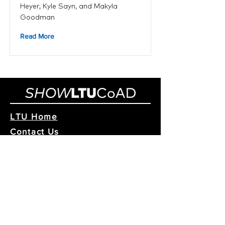
Heyer, Kyle Sayn, and Makyla
Goodman
Read More
LTU Home
Contact Us