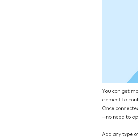
You can get mor
element to cont
Once connected,
—no need to ope
Add any type of