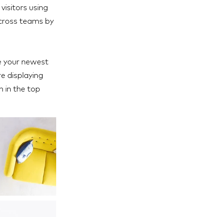
visitors using
across teams by
ee your newest
re displaying
h in the top