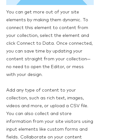
You can get more out of your site
elements by making them dynamic. To
connect this element to content from
your collection, select the element and
click Connect to Data. Once connected,
you can save time by updating your
content straight from your collection—
no need to open the Editor, or mess
with your design.
Add any type of content to your
collection, such as rich text, images,
videos and more, or upload a CSV file.
You can also collect and store
information from your site visitors using
input elements like custom forms and
fields. Collaborate on your content