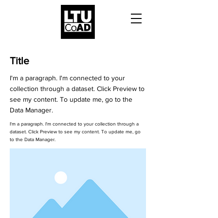
Title
I'm a paragraph. I'm connected to your
collection through a dataset. Click Preview to
see my content. To update me, go to the
Data Manager.
I'm a paragraph. I'm connected to your collection through a
dataset. Click Preview to see my content. To update me, go
to the Data Manager.