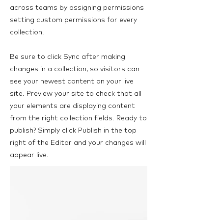
across teams by assigning permissions
setting custom permissions for every
collection.
Be sure to click Sync after making
changes in a collection, so visitors can
see your newest content on your live
site. Preview your site to check that all
your elements are displaying content
from the right collection fields. Ready to
publish? Simply click Publish in the top
right of the Editor and your changes will
appear live.