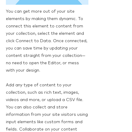
You can get more out of your site
elements by making them dynamic. To
connect this element to content from
your collection, select the element and
click Connect to Data. Once connected,
you can save time by updating your
content straight from your collection—
no need to open the Editor, or mess
with your design.
Add any type of content to your
collection, such as rich text, images,
videos and more, or upload a CSV file.
You can also collect and store
information from your site visitors using
input elements like custom forms and
fields. Collaborate on your content