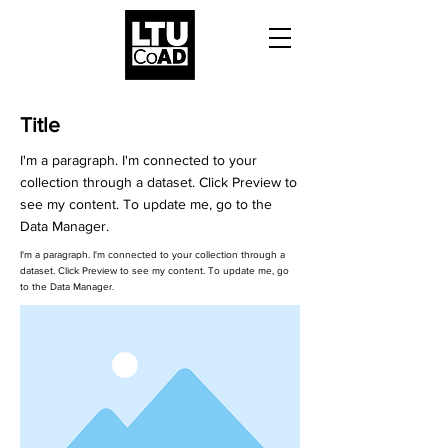
Title
I'm a paragraph. I'm connected to your
collection through a dataset. Click Preview to
see my content. To update me, go to the
Data Manager.
I'm a paragraph. I'm connected to your collection through a
dataset. Click Preview to see my content. To update me, go
to the Data Manager.