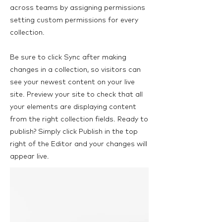
across teams by assigning permissions
setting custom permissions for every
collection.
Be sure to click Sync after making
changes in a collection, so visitors can
see your newest content on your live
site. Preview your site to check that all
your elements are displaying content
from the right collection fields. Ready to
publish? Simply click Publish in the top
right of the Editor and your changes will
appear live.