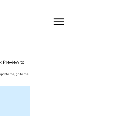
ck Preview to
 update me, go to the