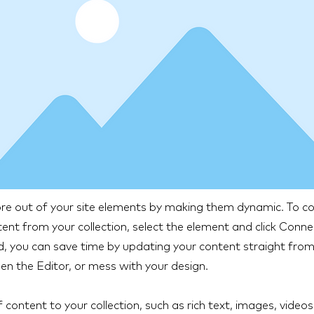
e out of your site elements by making them dynamic. To co
ent from your collection, select the element and click Conn
 you can save time by updating your content straight from 
n the Editor, or mess with your design.
 content to your collection, such as rich text, images, video