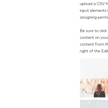
upload a CSV fil
input elements 
assigning permi
Be sure to click
content on your 
content from the
right of the Edi