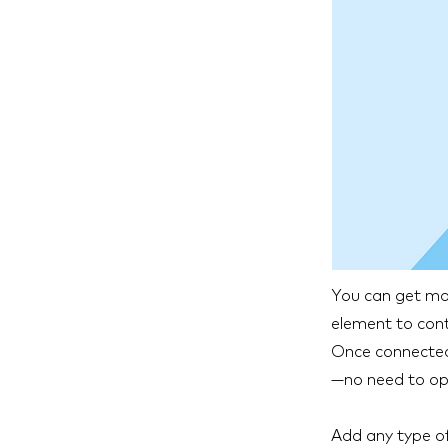
You can get mor
element to cont
Once connected,
—no need to ope
Add any type of