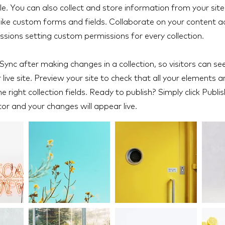
e. You can also collect and store information from your site 
like custom forms and fields. Collaborate on your content 
ssions setting custom permissions for every collection.
 Sync after making changes in a collection, so visitors can s
live site. Preview your site to check that all your elements a
 right collection fields. Ready to publish? Simply click Publis
tor and your changes will appear live.