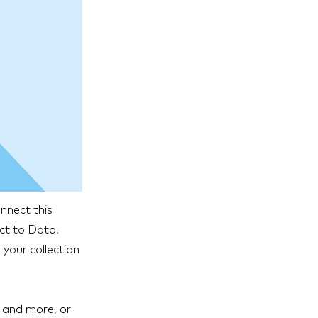
nnect this
ect to Data.
your collection
s and more, or