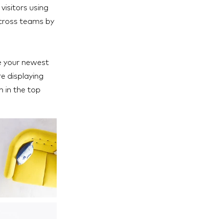
visitors using
across teams by
ee your newest
re displaying
h in the top