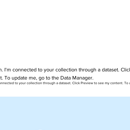
h. I'm connected to your collection through a dataset. Cli
t. To update me, go to the Data Manager.
connected to your collection through a dataset. Click Preview to see my content. To