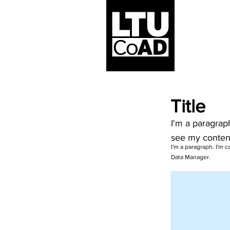
Title
I'm a paragrap
see my conten
I'm a paragraph. I'm 
Data Manager.