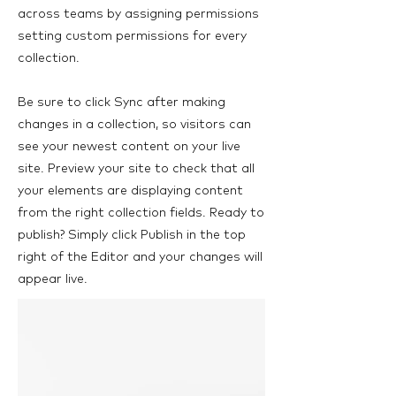
across teams by assigning permissions
setting custom permissions for every
collection.
Be sure to click Sync after making
changes in a collection, so visitors can
see your newest content on your live
site. Preview your site to check that all
your elements are displaying content
from the right collection fields. Ready to
publish? Simply click Publish in the top
right of the Editor and your changes will
appear live.