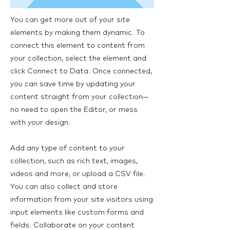
You can get more out of your site
elements by making them dynamic. To
connect this element to content from
your collection, select the element and
click Connect to Data. Once connected,
you can save time by updating your
content straight from your collection—
no need to open the Editor, or mess
with your design.
Add any type of content to your
collection, such as rich text, images,
videos and more, or upload a CSV file.
You can also collect and store
information from your site visitors using
input elements like custom forms and
fields. Collaborate on your content