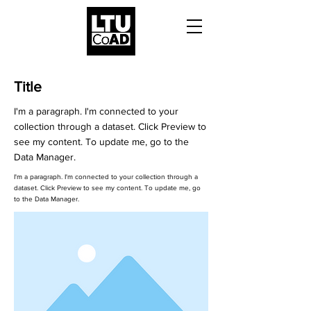
Title
I'm a paragraph. I'm connected to your
collection through a dataset. Click Preview to
see my content. To update me, go to the
Data Manager.
I'm a paragraph. I'm connected to your collection through a
dataset. Click Preview to see my content. To update me, go
to the Data Manager.