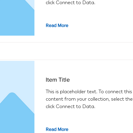
click Connect to Data.
Read More
Item Title
This is placeholder text. To connect thi
content from your collection, select th
click Connect to Data.
Read More