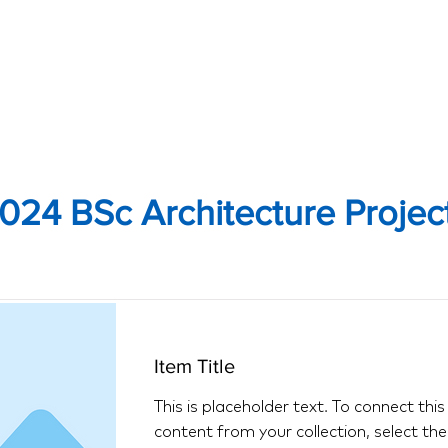
024 BSc Architecture Projec
Item Title
This is placeholder text. To connect thi
content from your collection, select th