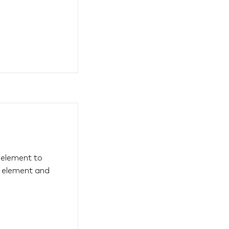
s element to
e element and