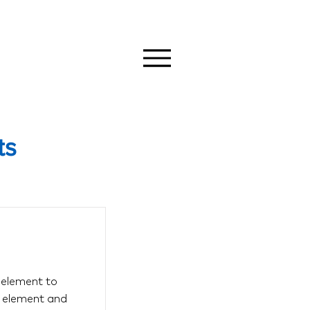
ts
s element to
e element and