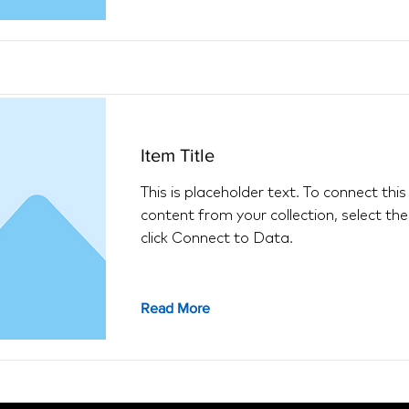
Item Title
This is placeholder text. To connect thi
content from your collection, select th
click Connect to Data.
Read More