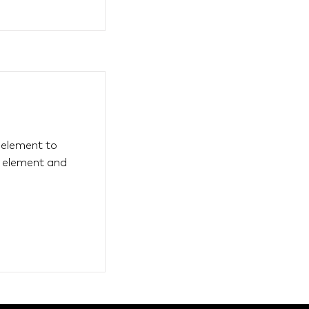
s element to
e element and