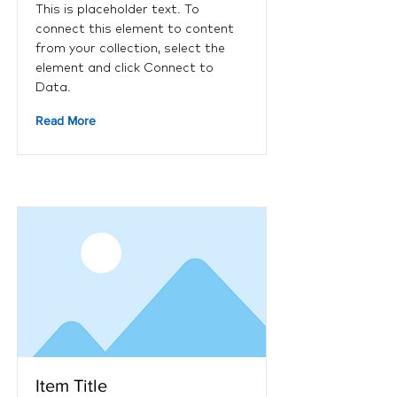
This is placeholder text. To
connect this element to content
from your collection, select the
element and click Connect to
Data.
Read More
Item Title