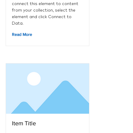
connect this element to content
from your collection, select the
element and click Connect to
Data.
Read More
Item Title