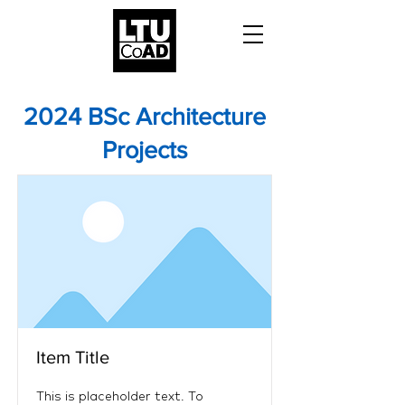
2024 BSc Architecture
Projects
Item Title
This is placeholder text. To