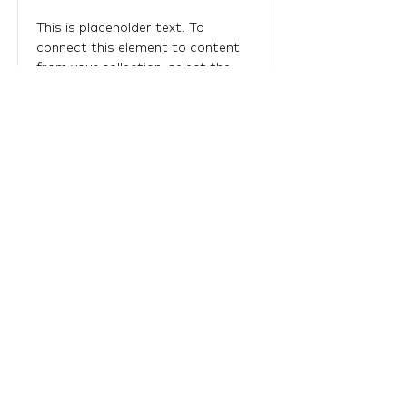
This is placeholder text. To
connect this element to content
from your collection, select the
element and click Connect to
Data.
Read More
LTU Home
Contact Us