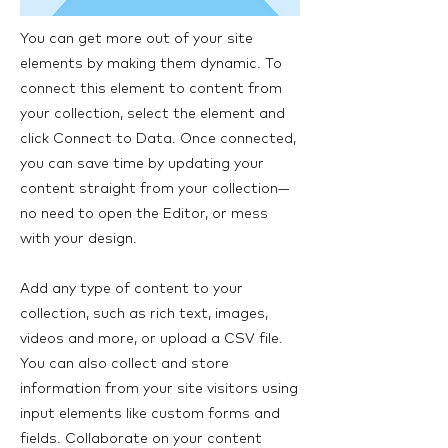
You can get more out of your site
elements by making them dynamic. To
connect this element to content from
your collection, select the element and
click Connect to Data. Once connected,
you can save time by updating your
content straight from your collection—
no need to open the Editor, or mess
with your design.
Add any type of content to your
collection, such as rich text, images,
videos and more, or upload a CSV file.
You can also collect and store
information from your site visitors using
input elements like custom forms and
fields. Collaborate on your content