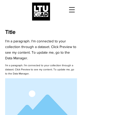
Title
I'm a paragraph. I'm connected to your
collection through a dataset. Click Preview to
see my content. To update me, go to the
Data Manager.
I'm a paragraph. I'm connected to your collection through a
dataset. Click Preview to see my content. To update me, go
to the Data Manager.