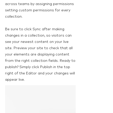
across teams by assigning permissions
setting custom permissions for every
collection.
Be sure to click Sync after making
changes in a collection, so visitors can
see your newest content on your live
site. Preview your site to check that all
your elements are displaying content
from the right collection fields. Ready to
publish? Simply click Publish in the top
right of the Editor and your changes will
appear live.