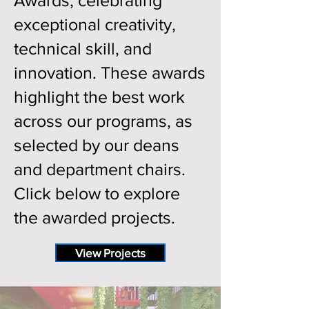
Awards, celebrating
exceptional creativity,
technical skill, and
innovation. These awards
highlight the best work
across our programs, as
selected by our deans
and department chairs.
Click below to explore
the awarded projects.
View Projects