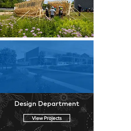
Design Department
View Projects