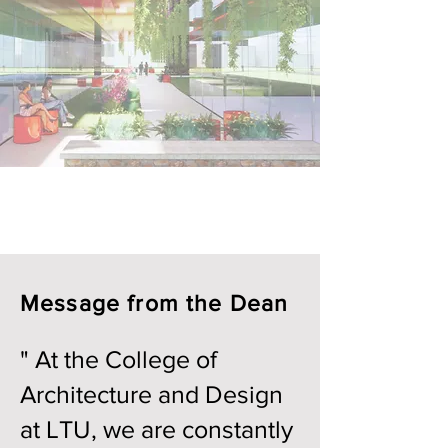
Message from the Dean
" At the College of
Architecture and Design
at LTU, we are constantly