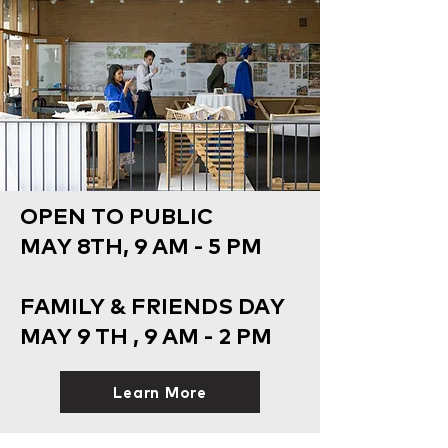
OPEN TO PUBLIC
MAY 8TH, 9 AM - 5 PM
FAMILY & FRIENDS DAY
MAY 9 TH , 9 AM - 2 PM
Learn More