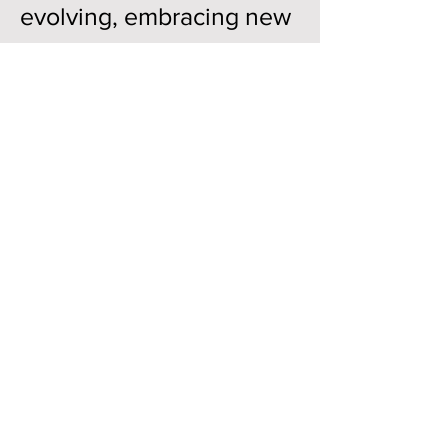
evolving, embracing new
ideas, new technologies,
and new ways of thinking
about design. Our
students rise to that
challenge every year, and
ShowLTU is a significant
way that dedication
becomes visible.
This annual exhibition is
one of my favorite
moments in our academic
year. It is a celebration of