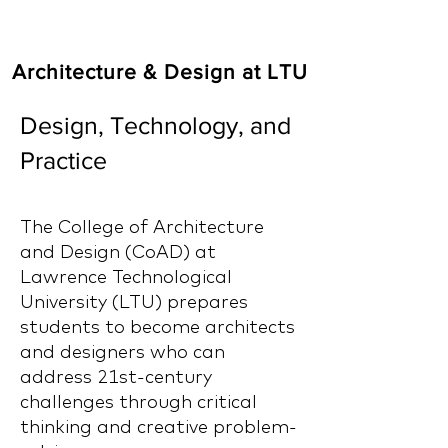
Architecture & Design at LTU
Design, Technology, and
Practice
The College of Architecture
and Design (CoAD) at
Lawrence Technological
University (LTU) prepares
students to become architects
and designers who can
address 21st-century
challenges through critical
thinking and creative problem-