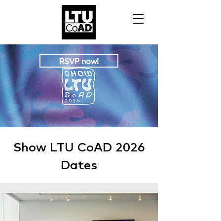
RSVP now!
Show LTU CoAD 2026
Dates