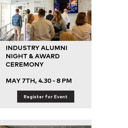
INDUSTRY ALUMNI
NIGHT & AWARD
CEREMONY
MAY 7TH, 4.30 - 8 PM
Register for Event