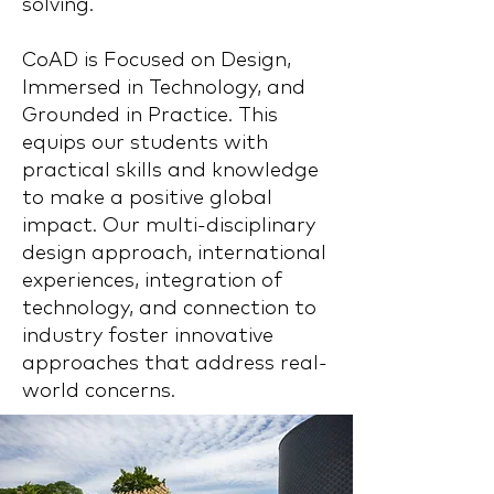
solving.
CoAD is Focused on Design,
Immersed in Technology, and
Grounded in Practice. This
equips our students with
practical skills and knowledge
to make a positive global
impact. Our multi-disciplinary
design approach, international
experiences, integration of
technology, and connection to
industry foster innovative
approaches that address real-
world concerns.