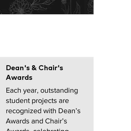
Architecture
Department
View Projects
Dean's & Chair's
Awards
​Each year, outstanding
student projects are
recognized with Dean’s
Awards and Chair’s